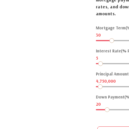
rates, and dow
amounts.
Mortgage Term(Y
30
Interest Rate(% P
5
Principal Amount(
4,750,000
Down Payment(%
20