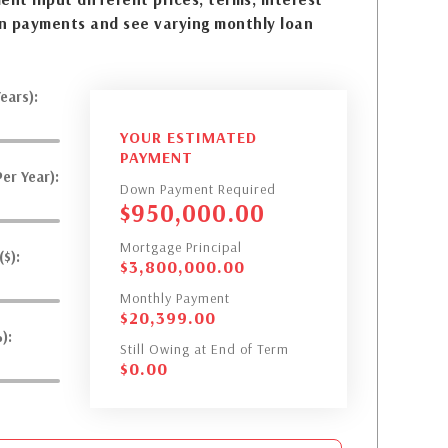
n payments and see varying monthly loan
ears):
YOUR ESTIMATED
PAYMENT
er Year):
Down Payment Required
$
950,000.00
Mortgage Principal
$):
$
3,800,000.00
Monthly Payment
$
20,399.00
):
Still Owing at End of Term
$
0.00