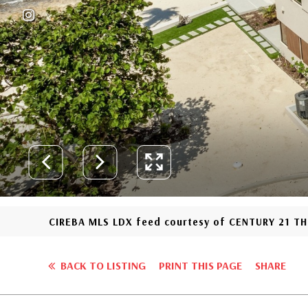
CIREBA MLS LDX feed courtesy of CENTURY 21 
BACK TO LISTING
PRINT THIS PAGE
SHARE