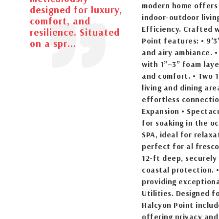
modern home offers 
designed for luxury,
indoor-outdoor livin
comfort, and
Efficiency. Crafted 
resilience. Situated
Point features: • 9’3
on a spr...
and airy ambiance. • 
with 1”–3” foam laye
and comfort. • Two 1
living and dining ar
effortless connectio
Expansion • Spectacu
for soaking in the o
SPA, ideal for relax
perfect for al fresco
12-ft deep, securely
coastal protection. 
providing exceptiona
Utilities. Designed 
Halcyon Point includ
offering privacy and