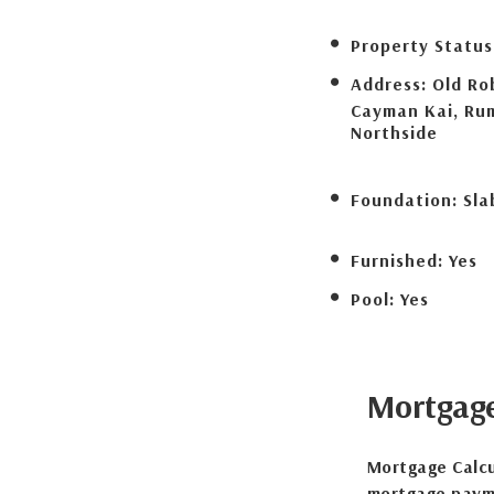
Property Status
Address:
Old Ro
Cayman Kai, Ru
Northside
Foundation:
Sla
Furnished:
Yes
Pool:
Yes
Mortgag
Mortgage Calcu
mortgage payme