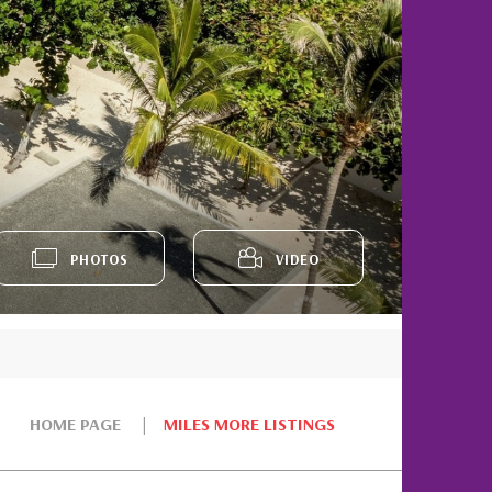
PHOTOS
VIDEO
HOME PAGE
MILES MORE LISTINGS