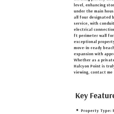
level, enhancing sto
under the main house
all four designated 
service, with condui
electrical connection
ft perimeter wall for
exceptional property
move-in-ready beach
expansion with appro
Whether as a private
Halcyon Point is trul
viewing, contact me
Key Featur
Property Type: