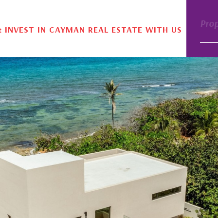
Pro
& INVEST IN CAYMAN REAL ESTATE WITH US