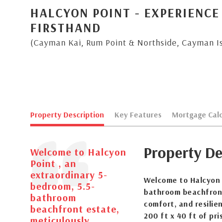
HALCYON POINT - EXPERIENCE
FIRSTHAND
(Cayman Kai, Rum Point & Northside, Cayman I
Property Description
Key Features
Mortgage Calc
Property De
Welcome to Halcyon
Point , an
extraordinary 5-
Welcome to Halcyon P
bedroom, 5.5-
bathroom beachfront
bathroom
comfort, and resilie
beachfront estate,
200 ft x 40 ft of pri
meticulously