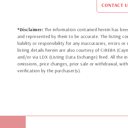
CONTACT U
*Disclaimer:
The information contained herein has been
and represented by them to be accurate. The listing 
liability or responsibility for any inaccuracies, errors 
listing details herein are also courtesy of CIREBA (Ca
and/or via LDX (Listing Data Exchange) feed. All the in
omissions, price changes, prior sale or withdrawal, with
verification by the purchaser(s).