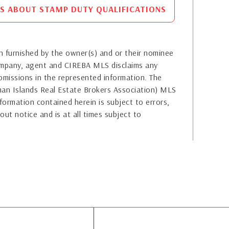
S ABOUT STAMP DUTY QUALIFICATIONS
 furnished by the owner(s) and or their nominee
company, agent and CIREBA MLS disclaims any
or omissions in the represented information. The
yman Islands Real Estate Brokers Association) MLS
formation contained herein is subject to errors,
out notice and is at all times subject to