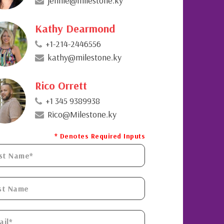
jennie@milestone.ky
Kathy Dearmond
+1-214-2446556
kathy@milestone.ky
Rico Orrett
+1 345 9389938
Rico@Milestone.ky
* Denotes Required Inputs