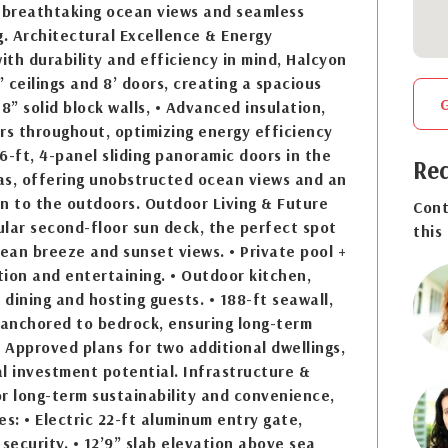
breathtaking ocean views and seamless
g. Architectural Excellence & Energy
with durability and efficiency in mind, Halcyon
” ceilings and 8’ doors, creating a spacious
8” solid block walls, • Advanced insulation,
rs throughout, optimizing energy efficiency
6-ft, 4-panel sliding panoramic doors in the
Req
eas, offering unobstructed ocean views and an
n to the outdoors. Outdoor Living & Future
Cont
lar second-floor sun deck, the perfect spot
this
cean breeze and sunset views. • Private pool +
ation and entertaining. • Outdoor kitchen,
 dining and hosting guests. • 188-ft seawall,
 anchored to bedrock, ensuring long-term
• Approved plans for two additional dwellings,
l investment potential. Infrastructure &
for long-term sustainability and convenience,
es: • Electric 22-ft aluminum entry gate,
 security. • 12’9” slab elevation above sea