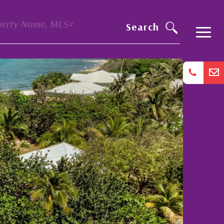
perty Name, MLS#
Search