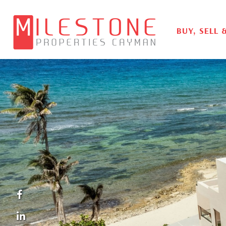
BUY, SELL 