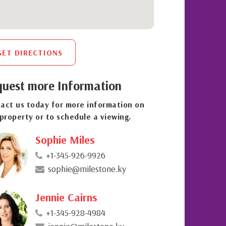
GET DIRECTIONS
uest more Information
act us today for more information on
 property or to schedule a viewing.
Sophie Miles
+1-345-926-9926
sophie@milestone.ky
Jennie Cairns
+1-345-928-4984