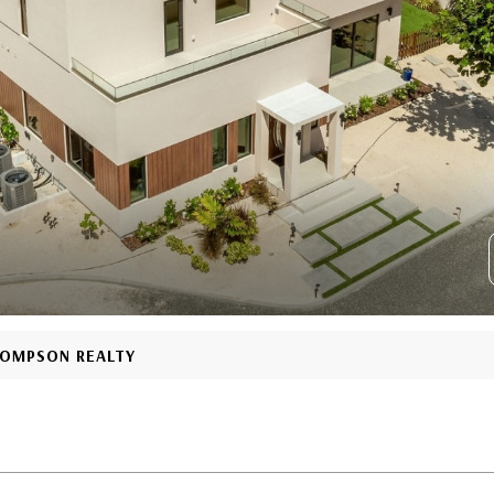
THOMPSON REALTY