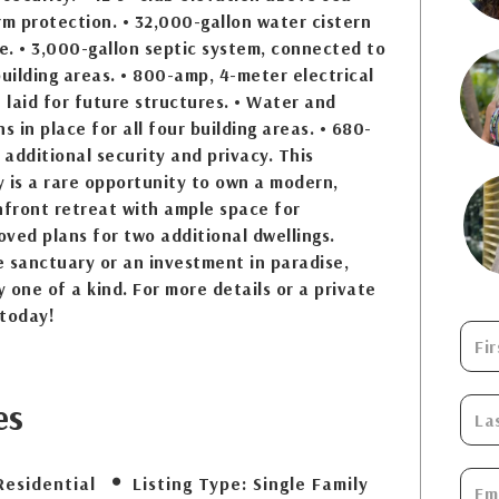
rm protection. • 32,000-gallon water cistern
. • 3,000-gallon septic system, connected to
building areas. • 800-amp, 4-meter electrical
t laid for future structures. • Water and
s in place for all four building areas. • 680-
 additional security and privacy. This
 is a rare opportunity to own a modern,
front retreat with ample space for
ved plans for two additional dwellings.
 sanctuary or an investment in paradise,
y one of a kind. For more details or a private
 today!
es
Residential
Listing Type:
Single Family