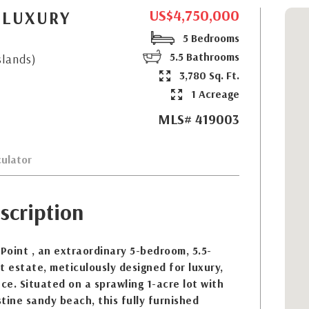
US$4,750,000
 LUXURY
5 Bedrooms
5.5 Bathrooms
slands)
3,780 Sq. Ft.
1 Acreage
MLS# 419003
ulator
scription
oint , an extraordinary 5-bedroom, 5.5-
 estate, meticulously designed for luxury,
nce. Situated on a sprawling 1-acre lot with
stine sandy beach, this fully furnished