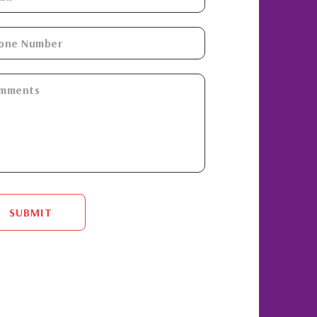
SUBMIT