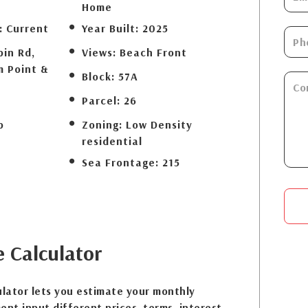
Home
:
Current
Year Built:
2025
bin Rd,
Views:
Beach Front
m Point &
Block:
57A
Parcel:
26
b
Zoning:
Low Density
residential
Sea Frontage:
215
e
Calculator
lator lets you estimate your monthly
nt input different prices, terms, interest