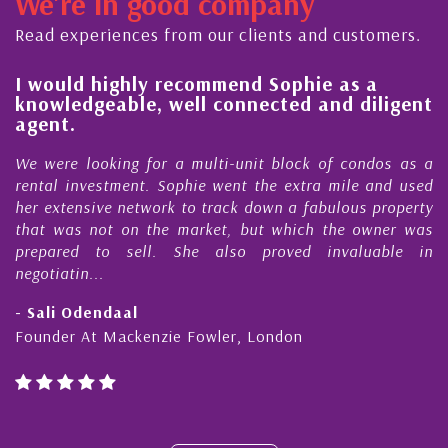
We're in good company
ector, dedicated to supporting and educating the
ommunity - working together towards the safe
Read experiences from our clients and customers.
nd timely ...
l
I would highly recommend Sophie as a
knowledgeable, well connected and diligent
agent.
e
We were looking for a multi-unit block of condos as a
s
rental investment. Sophie went the extra mile and used
s
her extensive network to track down a fabulous property
d
that was not on the market, but which the owner was
n
prepared to sell. She also proved invaluable in
negotiatin...
- Sali Odendaal
Founder At Mackenzie Fowler, London