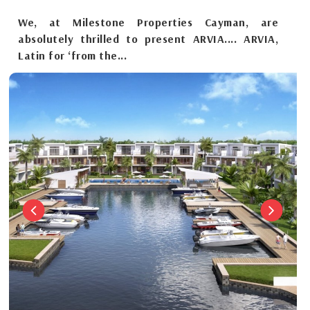
We, at Milestone Properties Cayman, are
absolutely thrilled to present ARVIA.... ARVIA,
Latin for ‘from the...