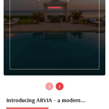
Introducing ARVIA - a modern...