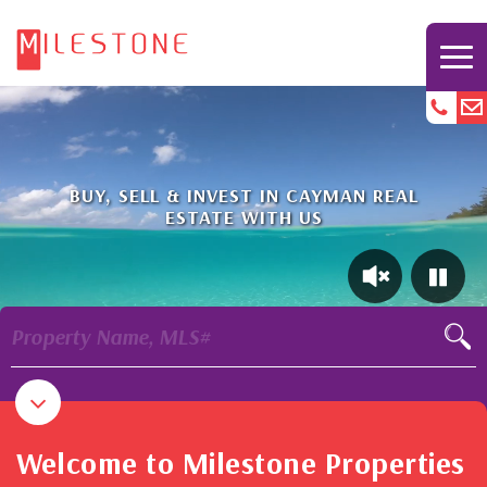
BUY, SELL & INVEST IN CAYMAN REAL
ESTATE WITH US
Property Name, MLS#
Welcome to Milestone Properties