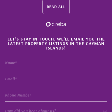
READ ALL
×
LET'S STAY IN TOUCH. WE'LL EMAIL YOU THE
LATEST PROPERTY LISTINGS IN THE CAYMAN
ISLANDS!
How did you hear about us?