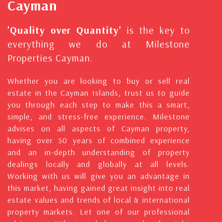
Cayman
'Quality over Quantity'
is the key to
everything we do at Milestone
Properties Cayman.
Whether you are looking to buy or sell real
estate in the Cayman Islands, trust us to guide
you through each step to make this a smart,
simple, and stress-free experience. Milestone
advises on all aspects of Cayman property,
having over 50 years of combined experience
and an in-depth understanding of property
dealings locally and globally at all levels.
Working with us will give you an advantage in
this market, having gained great insight into real
estate values and trends of local & international
property markets. Let one of our professional