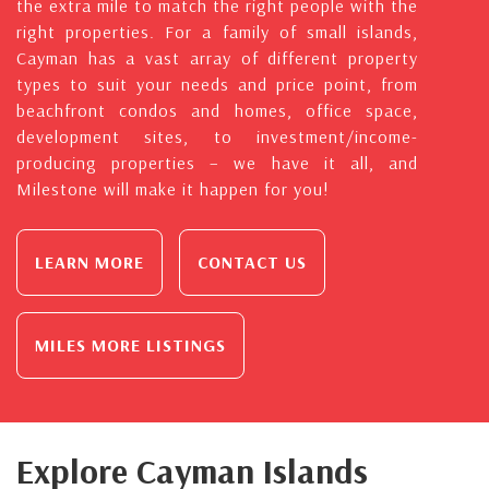
the extra mile to match the right people with the
right properties. For a family of small islands,
Cayman has a vast array of different property
types to suit your needs and price point, from
beachfront condos and homes, office space,
development sites, to investment/income-
producing properties – we have it all, and
Milestone will make it happen for you!
LEARN MORE
CONTACT US
MILES MORE LISTINGS
Explore Cayman Islands