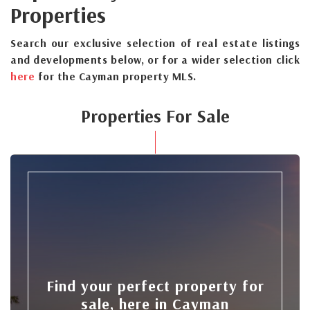
Properties
Search our exclusive selection of real estate listings
and developments below, or for a wider selection click
here
for the Cayman property MLS.
Properties For Sale
Find your perfect property for
sale, here in Cayman