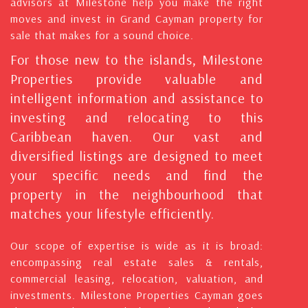
advisors at Milestone help you make the right
moves and invest in Grand Cayman property for
sale that makes for a sound choice.
For those new to the islands, Milestone
Properties provide valuable and
intelligent information and assistance to
investing and relocating to this
Caribbean haven. Our vast and
diversified listings are designed to meet
your specific needs and find the
property in the neighbourhood that
matches your lifestyle efficiently.
Our scope of expertise is wide as it is broad:
encompassing real estate sales & rentals,
commercial leasing, relocation, valuation, and
investments. Milestone Properties Cayman goes