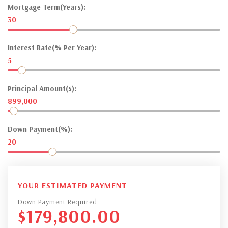
Mortgage Term(Years):
30
Interest Rate(% Per Year):
5
Principal Amount($):
899,000
Down Payment(%):
20
YOUR ESTIMATED PAYMENT
Down Payment Required
$
179,800.00