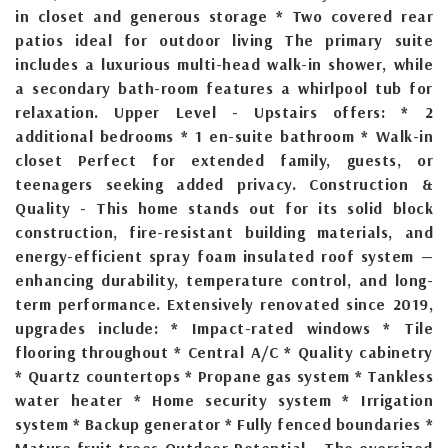
in closet and generous storage * Two covered rear
patios ideal for outdoor living The primary suite
includes a luxurious multi-head walk-in shower, while
a secondary bath-room features a whirlpool tub for
relaxation. Upper Level - Upstairs offers: * 2
additional bedrooms * 1 en-suite bathroom * Walk-in
closet Perfect for extended family, guests, or
teenagers seeking added privacy. Construction &
Quality - This home stands out for its solid block
construction, fire-resistant building materials, and
energy-efficient spray foam insulated roof system —
enhancing durability, temperature control, and long-
term performance. Extensively renovated since 2019,
upgrades include: * Impact-rated windows * Tile
flooring throughout * Central A/C * Quality cabinetry
* Quartz countertops * Propane gas system * Tankless
water heater * Home security system * Irrigation
system * Backup generator * Fully fenced boundaries *
Mature fruit trees Outdoor Potential - The oversized