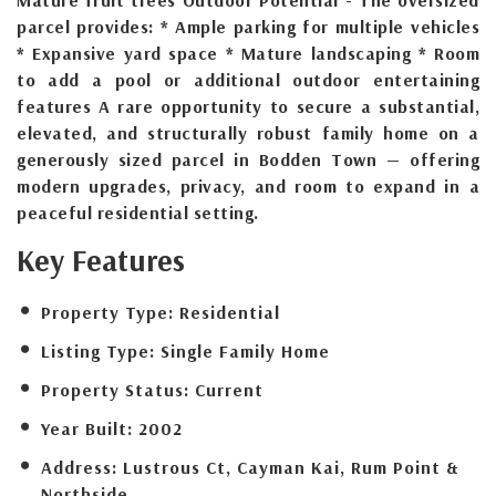
parcel provides: * Ample parking for multiple vehicles
* Expansive yard space * Mature landscaping * Room
to add a pool or additional outdoor entertaining
features A rare opportunity to secure a substantial,
elevated, and structurally robust family home on a
generously sized parcel in Bodden Town — offering
modern upgrades, privacy, and room to expand in a
peaceful residential setting.
Key Features
Property Type:
Residential
Listing Type:
Single Family Home
Property Status:
Current
Year Built:
2002
Address:
Lustrous Ct, Cayman Kai, Rum Point &
Northside