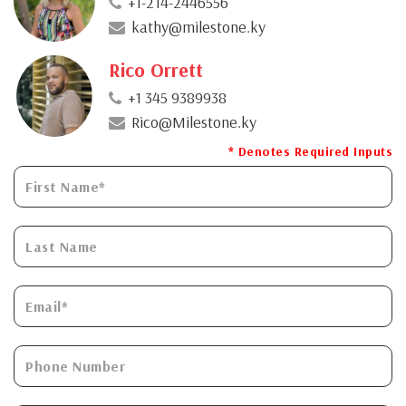
+1-214-2446556
kathy@milestone.ky
Rico Orrett
+1 345 9389938
Rico@Milestone.ky
* Denotes Required Inputs