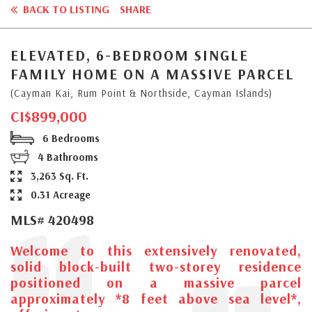
BACK TO LISTING
SHARE
ELEVATED, 6-BEDROOM SINGLE
FAMILY HOME ON A MASSIVE PARCEL
(Cayman Kai, Rum Point & Northside, Cayman Islands)
CI$899,000
6 Bedrooms
4 Bathrooms
3,263 Sq. Ft.
0.31 Acreage
MLS# 420498
Welcome to this extensively renovated,
solid block-built two-storey residence
positioned on a massive parcel
approximately *8 feet above sea level*,