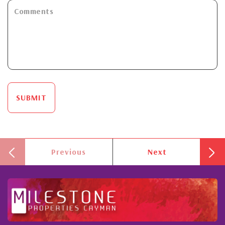
SUBMIT
Previous
Next