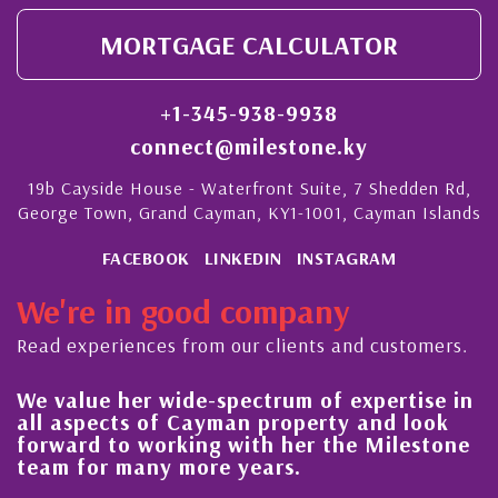
MORTGAGE CALCULATOR
+1-345-938-9938
connect@milestone.ky
19b Cayside House - Waterfront Suite, 7 Shedden Rd,
George Town, Grand Cayman, KY1-1001, Cayman Islands
FACEBOOK
LINKEDIN
INSTAGRAM
We're in good company
Read experiences from our clients and customers.
We value her wide-spectrum of expertise in
Hi
all aspects of Cayman property and look
s
forward to working with her the Milestone
qu
team for many more years.
C