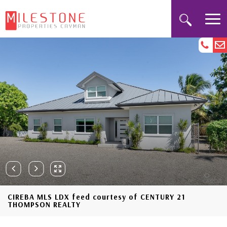
CIREBA MLS LDX feed courtesy of CENTURY 21
THOMPSON REALTY