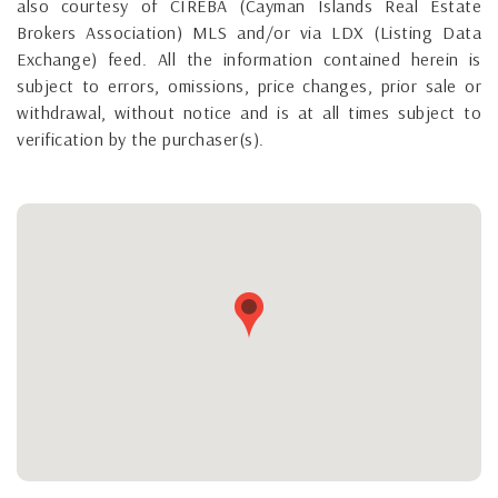
also courtesy of CIREBA (Cayman Islands Real Estate
Brokers Association) MLS and/or via LDX (Listing Data
Exchange) feed. All the information contained herein is
subject to errors, omissions, price changes, prior sale or
withdrawal, without notice and is at all times subject to
verification by the purchaser(s).