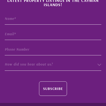
LATEST PROPERTY LISTINGS IN THE CAYMAN
ISLANDS!
How did you hear about us?
SUBSCRIBE