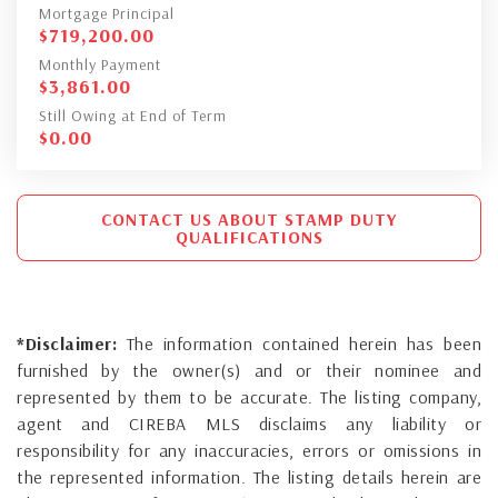
Mortgage Principal
$
719,200.00
Monthly Payment
$
3,861.00
Still Owing at End of Term
$
0.00
CONTACT US ABOUT STAMP DUTY
QUALIFICATIONS
*Disclaimer:
The information contained herein has been
furnished by the owner(s) and or their nominee and
represented by them to be accurate. The listing company,
agent and CIREBA MLS disclaims any liability or
responsibility for any inaccuracies, errors or omissions in
the represented information. The listing details herein are