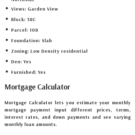
Views:
Garden View
Block:
38C
Parcel:
108
Foundation:
Slab
Zoning:
Low Density residential
Den:
Yes
Furnished:
Yes
Mortgage
Calculator
Mortgage Calculator lets you estimate your monthly
mortgage payment input different prices, terms,
interest rates, and down payments and see varying
monthly loan amounts.