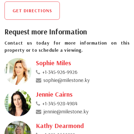
GET DIRECTIONS
Request more Information
Contact us today for more information on this
property or to schedule a viewing.
Sophie Miles
+1-345-926-9926
sophie@milestone.ky
Jennie Cairns
+1-345-928-4984
jennie@milestone.ky
Kathy Dearmond