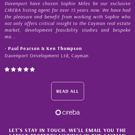
Davenport have chosen Sophie Miles be our exclusive
My
CIREBA listing agent for over 15 years now. We have had
Ni
the pleasure and benefit from working with Sophie who
Du
not only offers critical insight to the Cayman real estate
Ca
market, development feasibility studies and bespoke
pu
ma...
ho
- Paul Pearson & Ken Thompson
- 
Davenport Development Ltd, Cayman
Ca
READ ALL
×
LET'S STAY IN TOUCH. WE'LL EMAIL YOU THE