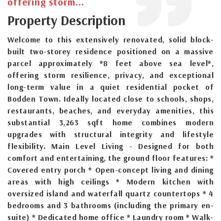
offering storm...
Property Description
Welcome to this extensively renovated, solid block-
built two-storey residence positioned on a massive
parcel approximately *8 feet above sea level*,
offering storm resilience, privacy, and exceptional
long-term value in a quiet residential pocket of
Bodden Town. Ideally located close to schools, shops,
restaurants, beaches, and everyday amenities, this
substantial 3,263 sqft home combines modern
upgrades with structural integrity and lifestyle
flexibility. Main Level Living - Designed for both
comfort and entertaining, the ground floor features: *
Covered entry porch * Open-concept living and dining
areas with high ceilings * Modern kitchen with
oversized island and waterfall quartz countertops * 4
bedrooms and 3 bathrooms (including the primary en-
suite) * Dedicated home office * Laundry room * Walk-