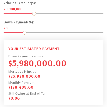
Principal Amount($):
29,900,000
Down Payment(%):
20
YOUR ESTIMATED PAYMENT
Down Payment Required
$
5,980,000.00
Mortgage Principal
$
23,920,000.00
Monthly Payment
$
128,408.00
Still Owing at End of Term
$
0.00