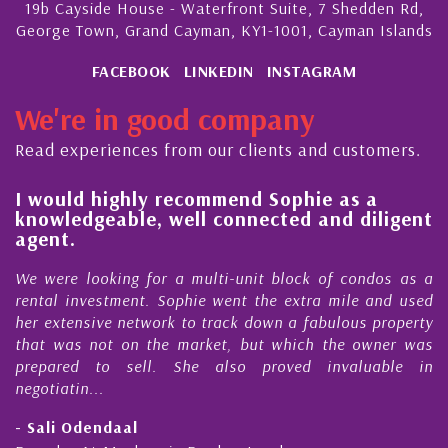
19b Cayside House - Waterfront Suite, 7 Shedden Rd,
George Town, Grand Cayman, KY1-1001, Cayman Islands
FACEBOOK
LINKEDIN
INSTAGRAM
We're in good company
Read experiences from our clients and customers.
l
I would highly recommend Sophie as a
knowledgeable, well connected and diligent
agent.
e
We were looking for a multi-unit block of condos as a
s
rental investment. Sophie went the extra mile and used
s
her extensive network to track down a fabulous property
d
that was not on the market, but which the owner was
n
prepared to sell. She also proved invaluable in
negotiatin...
- Sali Odendaal