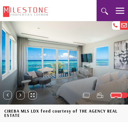
CIREBA MLS LDX feed courtesy of THE AGENCY REAL
ESTATE