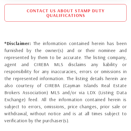
CONTACT US ABOUT STAMP DUTY
QUALIFICATIONS
*Disclaimer:
The information contained herein has been
furnished by the owner(s) and or their nominee and
represented by them to be accurate. The listing company,
agent and CIREBA MLS disclaims any liability or
responsibility for any inaccuracies, errors or omissions in
the represented information. The listing details herein are
also courtesy of CIREBA (Cayman Islands Real Estate
Brokers Association) MLS and/or via LDX (Listing Data
Exchange) feed. All the information contained herein is
subject to errors, omissions, price changes, prior sale or
withdrawal, without notice and is at all times subject to
verification by the purchaser(s).