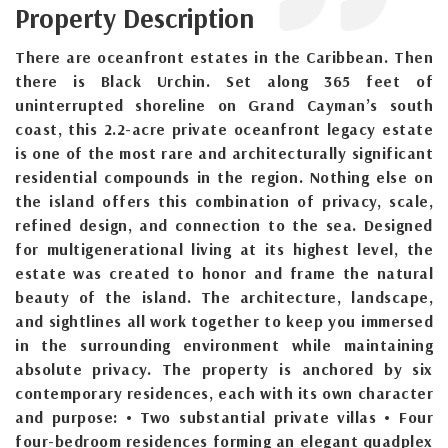
Property Description
There are oceanfront estates in the Caribbean. Then
there is Black Urchin. Set along 365 feet of
uninterrupted shoreline on Grand Cayman’s south
coast, this 2.2-acre private oceanfront legacy estate
is one of the most rare and architecturally significant
residential compounds in the region. Nothing else on
the island offers this combination of privacy, scale,
refined design, and connection to the sea. Designed
for multigenerational living at its highest level, the
estate was created to honor and frame the natural
beauty of the island. The architecture, landscape,
and sightlines all work together to keep you immersed
in the surrounding environment while maintaining
absolute privacy. The property is anchored by six
contemporary residences, each with its own character
and purpose: • Two substantial private villas • Four
four-bedroom residences forming an elegant quadplex