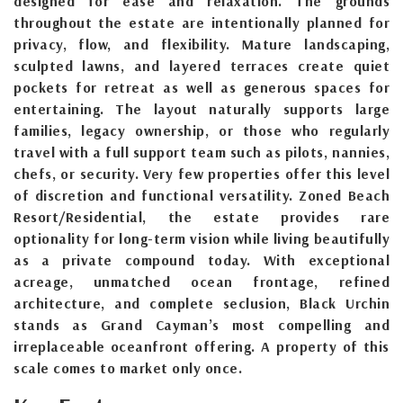
designed for ease and relaxation. The grounds
throughout the estate are intentionally planned for
privacy, flow, and flexibility. Mature landscaping,
sculpted lawns, and layered terraces create quiet
pockets for retreat as well as generous spaces for
entertaining. The layout naturally supports large
families, legacy ownership, or those who regularly
travel with a full support team such as pilots, nannies,
chefs, or security. Very few properties offer this level
of discretion and functional versatility. Zoned Beach
Resort/Residential, the estate provides rare
optionality for long-term vision while living beautifully
as a private compound today. With exceptional
acreage, unmatched ocean frontage, refined
architecture, and complete seclusion, Black Urchin
stands as Grand Cayman’s most compelling and
irreplaceable oceanfront offering. A property of this
scale comes to market only once.