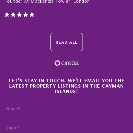
Founder At Mackenzie Fowler, London
READ ALL
×
LET'S STAY IN TOUCH. WE'LL EMAIL YOU THE
LATEST PROPERTY LISTINGS IN THE CAYMAN
ISLANDS!