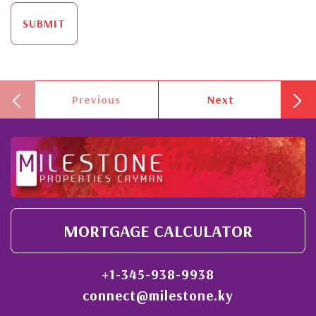
SUBMIT
Previous
Next
MORTGAGE CALCULATOR
+1-345-938-9938
connect@milestone.ky