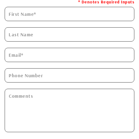
* Denotes Required Inputs