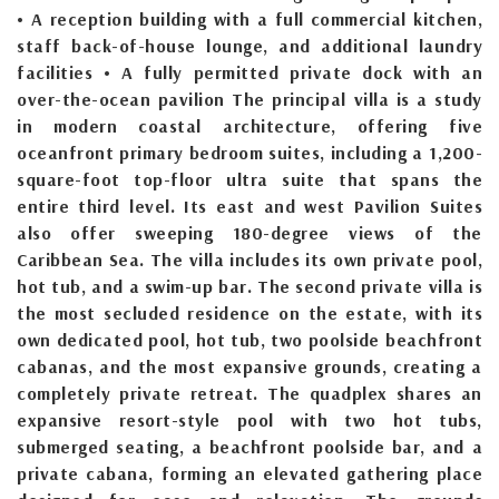
• A reception building with a full commercial kitchen,
staff back-of-house lounge, and additional laundry
facilities • A fully permitted private dock with an
over-the-ocean pavilion The principal villa is a study
in modern coastal architecture, offering five
oceanfront primary bedroom suites, including a 1,200-
square-foot top-floor ultra suite that spans the
entire third level. Its east and west Pavilion Suites
also offer sweeping 180-degree views of the
Caribbean Sea. The villa includes its own private pool,
hot tub, and a swim-up bar. The second private villa is
the most secluded residence on the estate, with its
own dedicated pool, hot tub, two poolside beachfront
cabanas, and the most expansive grounds, creating a
completely private retreat. The quadplex shares an
expansive resort-style pool with two hot tubs,
submerged seating, a beachfront poolside bar, and a
private cabana, forming an elevated gathering place