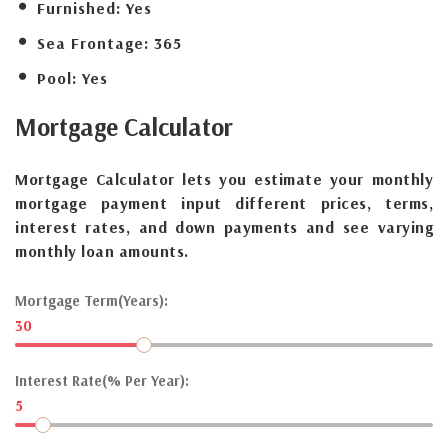
Furnished:
Yes
Sea Frontage:
365
Pool:
Yes
Mortgage
Calculator
Mortgage Calculator lets you estimate your monthly
mortgage payment input different prices, terms,
interest rates, and down payments and see varying
monthly loan amounts.
Mortgage Term(Years):
30
Interest Rate(% Per Year):
5