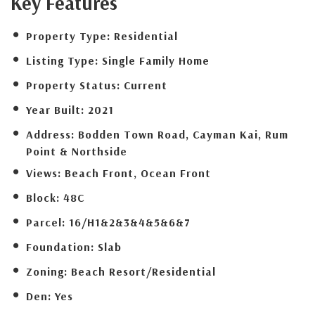
Key Features
Property Type:
Residential
Listing Type:
Single Family Home
Property Status:
Current
Year Built:
2021
Address:
Bodden Town Road, Cayman Kai, Rum
Point & Northside
Views:
Beach Front, Ocean Front
Block:
48C
Parcel:
16/H1&2&3&4&5&6&7
Foundation:
Slab
Zoning:
Beach Resort/Residential
Den:
Yes