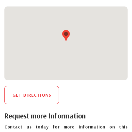
GET DIRECTIONS
Request more Information
Contact us today for more information on this