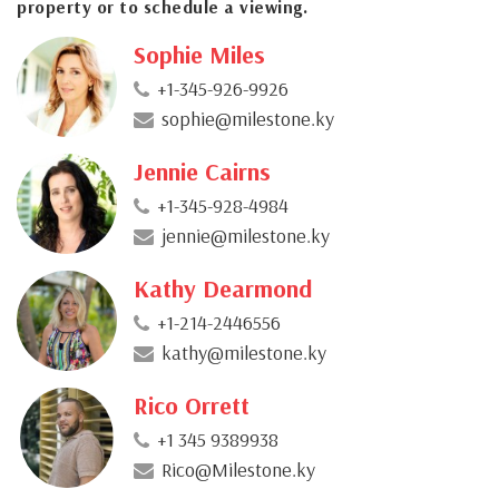
property or to schedule a viewing.
Sophie Miles
+1-345-926-9926
sophie@milestone.ky
Jennie Cairns
+1-345-928-4984
jennie@milestone.ky
Kathy Dearmond
+1-214-2446556
kathy@milestone.ky
Rico Orrett
+1 345 9389938
Rico@Milestone.ky