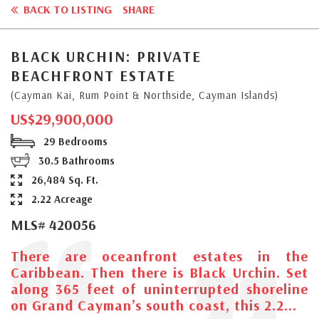
BACK TO LISTING
SHARE
BLACK URCHIN: PRIVATE
BEACHFRONT ESTATE
(Cayman Kai, Rum Point & Northside, Cayman Islands)
US$29,900,000
29 Bedrooms
30.5 Bathrooms
26,484 Sq. Ft.
2.22 Acreage
MLS# 420056
There are oceanfront estates in the
Caribbean. Then there is Black Urchin. Set
along 365 feet of uninterrupted shoreline
on Grand Cayman’s south coast, this 2.2...