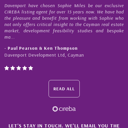
en Sophie Miles be our exclusive
My acquaintance and p
for over 15 years now. We have had
Nick Sellars now stre
efit from working with Sophie who
During that time, Nick 
al insight to the Cayman real estate
Cayman property tr
 feasibility studies and bespoke
purchases. On each occa
honesty and expe...
en Thompson
- Cliff Shaw
ent Ltd, Cayman
Cayman Islands, Florida
READ ALL
LET'S STAY IN TOUCH. WE'LL EMAIL YOU THE