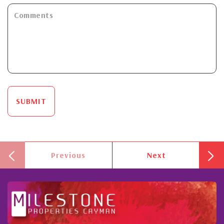
SUBMIT
Previous
Next