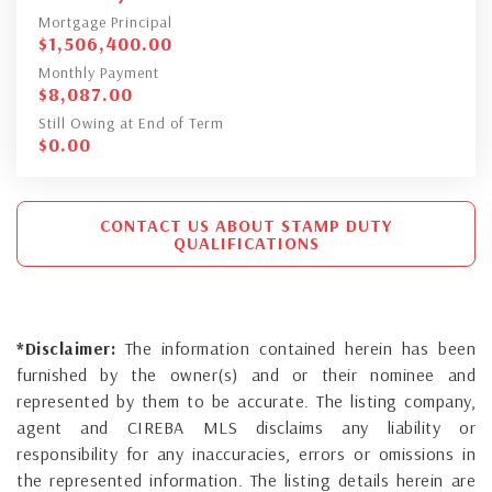
Mortgage Principal
$
1,506,400.00
Monthly Payment
$
8,087.00
Still Owing at End of Term
$
0.00
CONTACT US ABOUT STAMP DUTY
QUALIFICATIONS
*Disclaimer:
The information contained herein has been
furnished by the owner(s) and or their nominee and
represented by them to be accurate. The listing company,
agent and CIREBA MLS disclaims any liability or
responsibility for any inaccuracies, errors or omissions in
the represented information. The listing details herein are