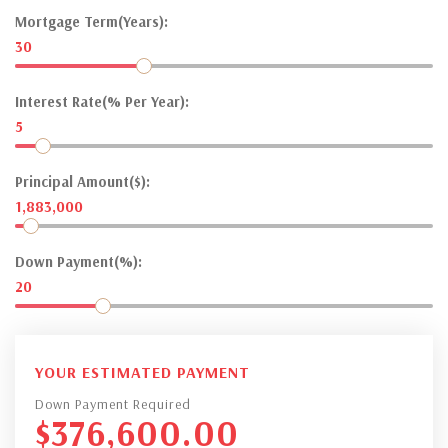
Mortgage Term(Years):
30
Interest Rate(% Per Year):
5
Principal Amount($):
1,883,000
Down Payment(%):
20
YOUR ESTIMATED PAYMENT
Down Payment Required
$
376,600.00