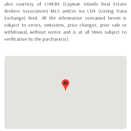
also courtesy of CIREBA (Cayman Islands Real Estate
Brokers Association) MLS and/or via LDX (Listing Data
Exchange) feed. All the information contained herein is
subject to errors, omissions, price changes, prior sale or
withdrawal, without notice and is at all times subject to
verification by the purchaser(s).