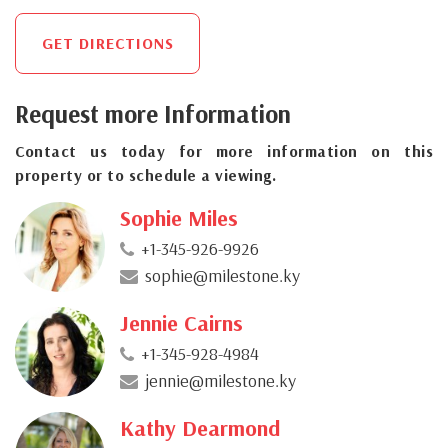
GET DIRECTIONS
Request more Information
Contact us today for more information on this
property or to schedule a viewing.
Sophie Miles
+1-345-926-9926
sophie@milestone.ky
Jennie Cairns
+1-345-928-4984
jennie@milestone.ky
Kathy Dearmond