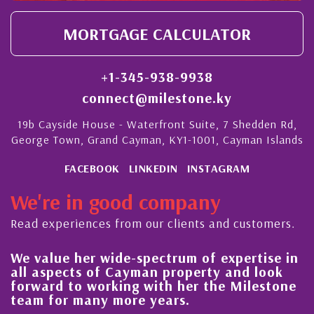
MORTGAGE CALCULATOR
+1-345-938-9938
connect@milestone.ky
19b Cayside House - Waterfront Suite, 7 Shedden Rd,
George Town, Grand Cayman, KY1-1001, Cayman Islands
FACEBOOK
LINKEDIN
INSTAGRAM
We're in good company
Read experiences from our clients and customers.
e-spectrum of expertise in
His always sensible
ayman property and look
steady improvement
ng with her the Milestone
quality of our prop
ore years.
Cayman Islands