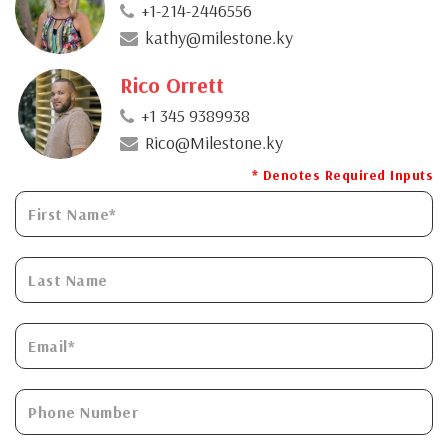
+1-214-2446556
kathy@milestone.ky
Rico Orrett
+1 345 9389938
Rico@Milestone.ky
* Denotes Required Inputs