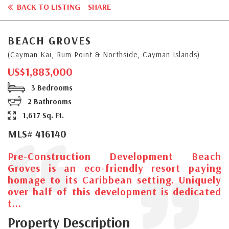
BACK TO LISTING
SHARE
BEACH GROVES
(Cayman Kai, Rum Point & Northside, Cayman Islands)
US$1,883,000
3 Bedrooms
2 Bathrooms
1,617 Sq. Ft.
MLS# 416140
Pre-Construction Development Beach
Groves is an eco-friendly resort paying
homage to its Caribbean setting. Uniquely
over half of this development is dedicated
t...
Property Description