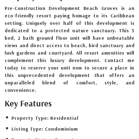
Pre-Construction Development Beach Groves is an
eco-friendly resort paying homage to its Caribbean
setting. Uniquely over half of this development is
dedicated to a protected nature sanctuary. This 3
bed, 2 bath ground floor unit will have unbeatable
views and direct access to beach, bird sanctuary and
lush gardens and courtyard. All resort amenities will
complement this luxury development. Contact me
today to reserve your unit now to secure a place in
this unprecedented development that offers an
unparalleled blend of comfort, style, and
convenience.
Key Features
Property Type:
Residential
Listing Type:
Condominium