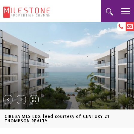
CIREBA MLS LDX feed courtesy of CENTURY 21
THOMPSON REALTY