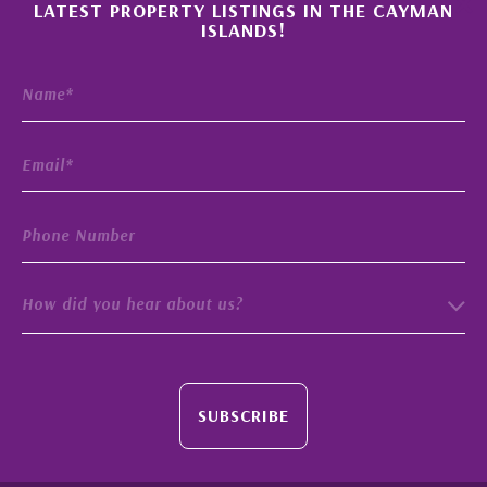
×
LATEST PROPERTY LISTINGS IN THE CAYMAN
ISLANDS!
How did you hear about us?
SUBSCRIBE