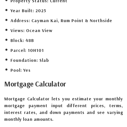
Property Status:
Current
Year Built:
2025
Address:
Cayman Kai, Rum Point & Northside
Views:
Ocean View
Block:
48B
Parcel:
10H101
Foundation:
Slab
Pool:
Yes
Mortgage
Calculator
Mortgage Calculator lets you estimate your monthly
mortgage payment input different prices, terms,
interest rates, and down payments and see varying
monthly loan amounts.