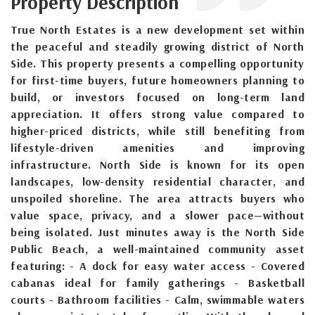
Property Description
True North Estates is a new development set within
the peaceful and steadily growing district of North
Side. This property presents a compelling opportunity
for first-time buyers, future homeowners planning to
build, or investors focused on long-term land
appreciation. It offers strong value compared to
higher-priced districts, while still benefiting from
lifestyle-driven amenities and improving
infrastructure. North Side is known for its open
landscapes, low-density residential character, and
unspoiled shoreline. The area attracts buyers who
value space, privacy, and a slower pace—without
being isolated. Just minutes away is the North Side
Public Beach, a well-maintained community asset
featuring: - A dock for easy water access - Covered
cabanas ideal for family gatherings - Basketball
courts - Bathroom facilities - Calm, swimmable waters