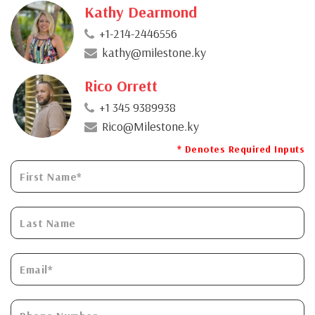
Kathy Dearmond
+1-214-2446556
kathy@milestone.ky
Rico Orrett
+1 345 9389938
Rico@Milestone.ky
* Denotes Required Inputs