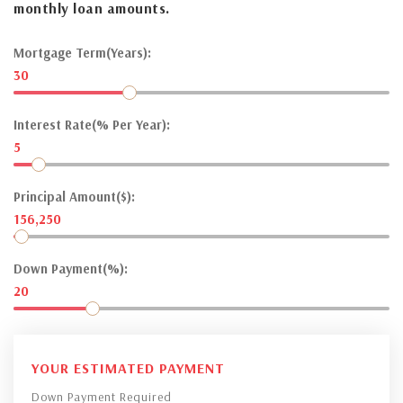
monthly loan amounts.
Mortgage Term(Years):
30
Interest Rate(% Per Year):
5
Principal Amount($):
156,250
Down Payment(%):
20
YOUR ESTIMATED PAYMENT
Down Payment Required