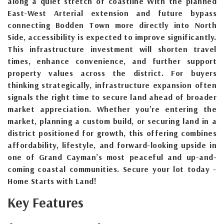
along a quiet stretch of coastline With the planned
East-West Arterial extension and future bypass
connecting Bodden Town more directly into North
Side, accessibility is expected to improve significantly.
This infrastructure investment will shorten travel
times, enhance convenience, and further support
property values across the district. For buyers
thinking strategically, infrastructure expansion often
signals the right time to secure land ahead of broader
market appreciation. Whether you’re entering the
market, planning a custom build, or securing land in a
district positioned for growth, this offering combines
affordability, lifestyle, and forward-looking upside in
one of Grand Cayman’s most peaceful and up-and-
coming coastal communities. Secure your lot today -
Home Starts with Land!
Key Features