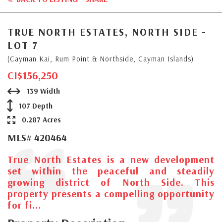
TRUE NORTH ESTATES, NORTH SIDE -
LOT 7
(Cayman Kai, Rum Point & Northside, Cayman Islands)
CI$156,250
139 Width
107 Depth
0.287 Acres
MLS# 420464
True North Estates is a new development
set within the peaceful and steadily
growing district of North Side. This
property presents a compelling opportunity
for fi...