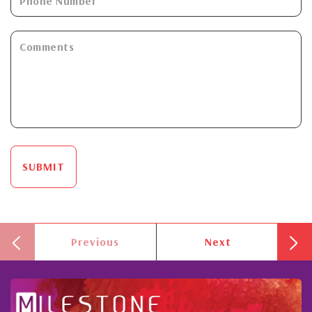
SUBMIT
Previous
Next