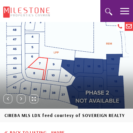
CIREBA MLS LDX feed courtesy of SOVEREIGN REALTY
BACK TO LISTING
SHARE