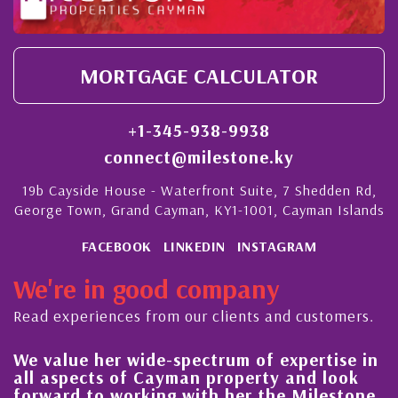
MORTGAGE CALCULATOR
+1-345-938-9938
connect@milestone.ky
19b Cayside House - Waterfront Suite, 7 Shedden Rd,
George Town, Grand Cayman, KY1-1001, Cayman Islands
FACEBOOK
LINKEDIN
INSTAGRAM
We're in good company
Read experiences from our clients and customers.
We value her wide-spectrum of expertise in
g
all aspects of Cayman property and look
,
forward to working with her the Milestone