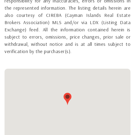
responsibility for any inaccuracies, errors or omissions in
the represented information. The listing details herein are
also courtesy of CIREBA (Cayman Islands Real Estate
Brokers Association) MLS and/or via LDX (Listing Data
Exchange) feed. All the information contained herein is
subject to errors, omissions, price changes, prior sale or
withdrawal, without notice and is at all times subject to
verification by the purchaser(s).