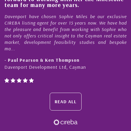
e
team for many more years.
s
r
Davenport have chosen Sophie Miles be our exclusive
CIREBA listing agent for over 15 years now. We have had
the pleasure and benefit from working with Sophie who
not only offers critical insight to the Cayman real estate
market, development feasibility studies and bespoke
ma...
- Paul Pearson & Ken Thompson
Davenport Development Ltd, Cayman
READ ALL