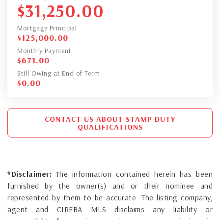
$
31,250.00
Mortgage Principal
$
125,000.00
Monthly Payment
$
671.00
Still Owing at End of Term
$
0.00
CONTACT US ABOUT STAMP DUTY
QUALIFICATIONS
*Disclaimer:
The information contained herein has been
furnished by the owner(s) and or their nominee and
represented by them to be accurate. The listing company,
agent and CIREBA MLS disclaims any liability or