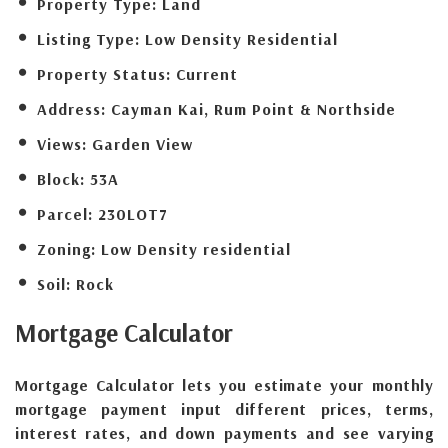
Property Type:
Land
Listing Type:
Low Density Residential
Property Status:
Current
Address:
Cayman Kai, Rum Point & Northside
Views:
Garden View
Block:
53A
Parcel:
230LOT7
Zoning:
Low Density residential
Soil:
Rock
Mortgage
Calculator
Mortgage Calculator lets you estimate your monthly
mortgage payment input different prices, terms,
interest rates, and down payments and see varying