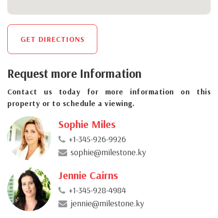
GET DIRECTIONS
Request more Information
Contact us today for more information on this
property or to schedule a viewing.
Sophie Miles
+1-345-926-9926
sophie@milestone.ky
Jennie Cairns
+1-345-928-4984
jennie@milestone.ky