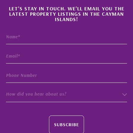
×
LET'S STAY IN TOUCH. WE'LL EMAIL YOU THE
LATEST PROPERTY LISTINGS IN THE CAYMAN
ISLANDS!
How did you hear about us?
SUBSCRIBE