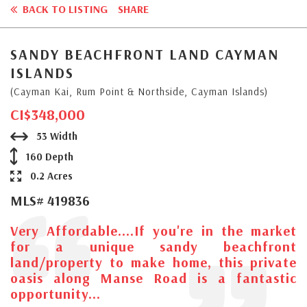
BACK TO LISTING
SHARE
SANDY BEACHFRONT LAND CAYMAN
ISLANDS
(Cayman Kai, Rum Point & Northside, Cayman Islands)
CI$348,000
53 Width
160 Depth
0.2 Acres
MLS# 419836
Very Affordable....If you're in the market
for a unique sandy beachfront
land/property to make home, this private
oasis along Manse Road is a fantastic
opportunity...