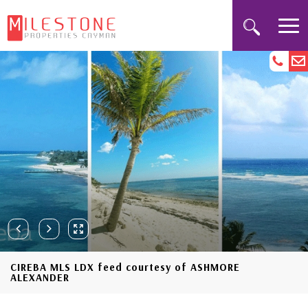
CIREBA MLS LDX feed courtesy of ASHMORE
ALEXANDER