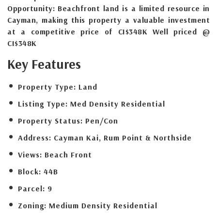
Opportunity: Beachfront land is a limited resource in
Cayman, making this property a valuable investment
at a competitive price of CI$348K Well priced @
CI$348K
Key Features
Property Type:
Land
Listing Type:
Med Density Residential
Property Status:
Pen/Con
Address:
Cayman Kai, Rum Point & Northside
Views:
Beach Front
Block:
44B
Parcel:
9
Zoning:
Medium Density Residential