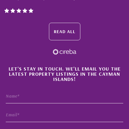
READ ALL
×
LET'S STAY IN TOUCH. WE'LL EMAIL YOU THE
LATEST PROPERTY LISTINGS IN THE CAYMAN
ISLANDS!