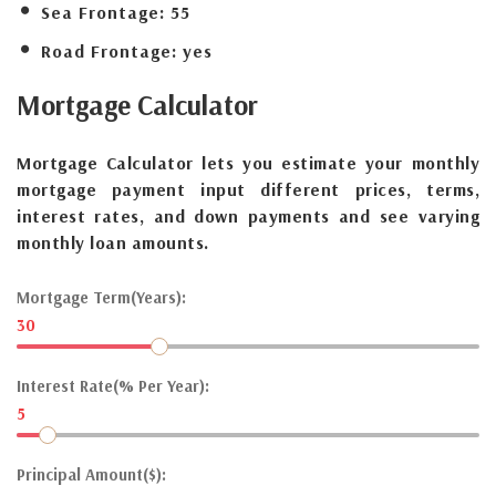
Sea Frontage:
55
Road Frontage:
yes
Mortgage
Calculator
Mortgage Calculator lets you estimate your monthly
mortgage payment input different prices, terms,
interest rates, and down payments and see varying
monthly loan amounts.
Mortgage Term(Years):
30
Interest Rate(% Per Year):
5
Principal Amount($):