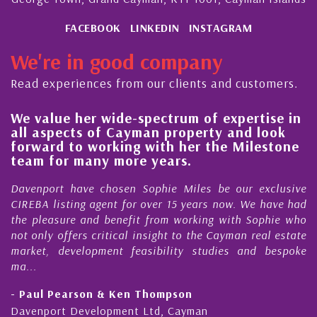
FACEBOOK
LINKEDIN
INSTAGRAM
We're in good company
Read experiences from our clients and customers.
lue her wide-spectrum of expertise in
His alw
spects of Cayman property and look
steady 
rd to working with her the Milestone
quality
 for many more years.
Cayman
ort have chosen Sophie Miles be our exclusive
My acqua
 listing agent for over 15 years now. We have had
Nick Sel
easure and benefit from working with Sophie who
During th
ly offers critical insight to the Cayman real estate
Cayman 
, development feasibility studies and bespoke
purchases
honesty a
l Pearson & Ken Thompson
- Cliff 
port Development Ltd, Cayman
Cayman Is