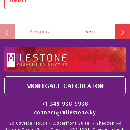
SUBMIT
Previous
Next
MORTGAGE CALCULATOR
+1-345-938-9938
connect@milestone.ky
19b Cayside House - Waterfront Suite, 7 Shedden Rd,
George Town, Grand Cayman, KY1-1001, Cayman Islands