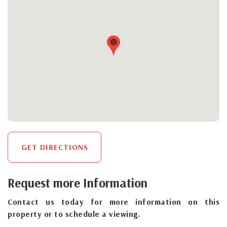
GET DIRECTIONS
Request more Information
Contact us today for more information on this
property or to schedule a viewing.