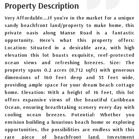
Property Description
Very Affordable....If you're in the market for a unique
sandy beachfront land/property to make home, this
private oasis along Manse Road is a fantastic
opportunity. Here’s what this property offers:
Location: Situated in a desirable area, with high
elevation this lot boasts exquisite, reef-protected
ocean views and refreshing breezes. Size: The
property spans 0.2 acres (8,712 sqft) with generous
dimensions of 160 feet deep and 53 feet wide,
providing ample space for your dream beach cottage
home. Elevation: With a height of 16 feet, this lot
offers expansive views of the beautiful Caribbean
Ocean, ensuring breathtaking scenery every day with
cooling ocean breezes. Potential: Whether you
envision building a luxurious beach home or exploring
opportunities, the possibilities are endless with this
rare piece of beachfront land. Investment