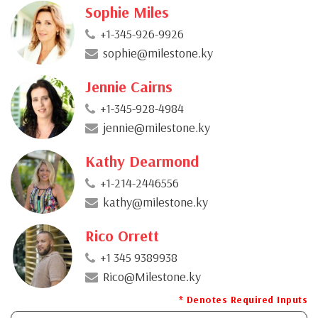
Sophie Miles
+1-345-926-9926
sophie@milestone.ky
Jennie Cairns
+1-345-928-4984
jennie@milestone.ky
Kathy Dearmond
+1-214-2446556
kathy@milestone.ky
Rico Orrett
+1 345 9389938
Rico@Milestone.ky
* Denotes Required Inputs