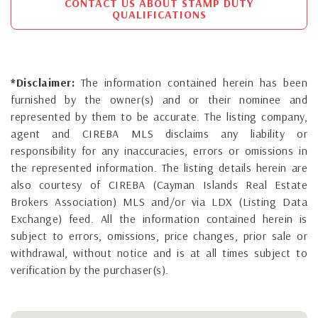
CONTACT US ABOUT STAMP DUTY
QUALIFICATIONS
*Disclaimer:
The information contained herein has been
furnished by the owner(s) and or their nominee and
represented by them to be accurate. The listing company,
agent and CIREBA MLS disclaims any liability or
responsibility for any inaccuracies, errors or omissions in
the represented information. The listing details herein are
also courtesy of CIREBA (Cayman Islands Real Estate
Brokers Association) MLS and/or via LDX (Listing Data
Exchange) feed. All the information contained herein is
subject to errors, omissions, price changes, prior sale or
withdrawal, without notice and is at all times subject to
verification by the purchaser(s).