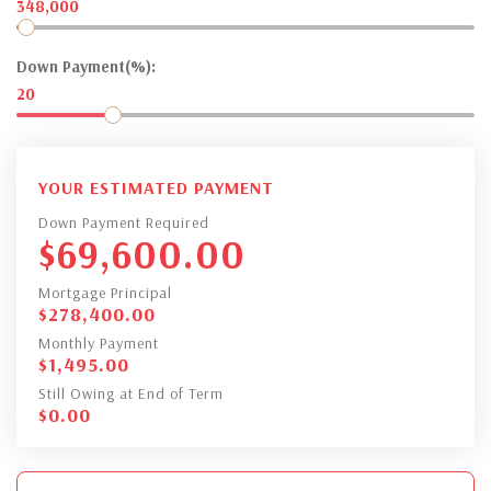
348,000
Down Payment(%):
20
YOUR ESTIMATED PAYMENT
Down Payment Required
$
69,600.00
Mortgage Principal
$
278,400.00
Monthly Payment
$
1,495.00
Still Owing at End of Term
$
0.00