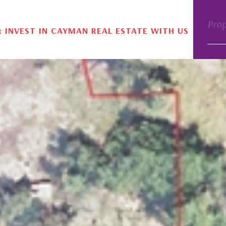
Pro
& INVEST IN CAYMAN REAL ESTATE WITH US