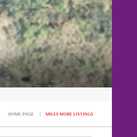
HOME PAGE
MILES MORE LISTINGS