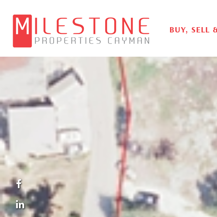
BUY, SELL 