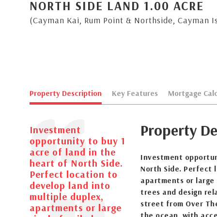
NORTH SIDE LAND 1.00 ACRE
(Cayman Kai, Rum Point & Northside, Cayman I
Property Description
Key Features
Mortgage Calc
Property De
Investment
opportunity to buy 1
acre of land in the
Investment opportuni
heart of North Side.
North Side. Perfect 
Perfect location to
apartments or large 
develop land into
trees and design rel
multiple duplex,
street from Over Th
apartments or large
the ocean, with acce