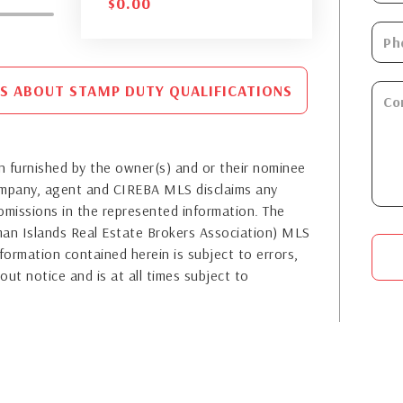
$
0.00
S ABOUT STAMP DUTY QUALIFICATIONS
 furnished by the owner(s) and or their nominee
company, agent and CIREBA MLS disclaims any
or omissions in the represented information. The
yman Islands Real Estate Brokers Association) MLS
formation contained herein is subject to errors,
out notice and is at all times subject to