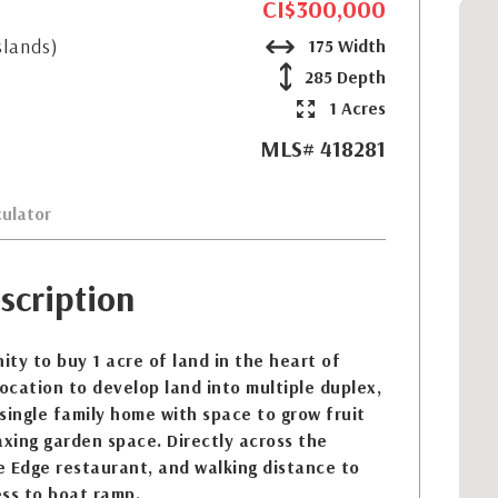
CI$300,000
slands)
175 Width
285 Depth
1 Acres
MLS# 418281
ulator
scription
ty to buy 1 acre of land in the heart of
location to develop land into multiple duplex,
single family home with space to grow fruit
axing garden space. Directly across the
e Edge restaurant, and walking distance to
ss to boat ramp.