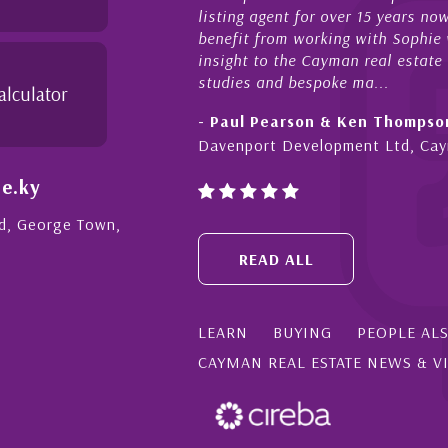
listing agent for over 15 years now. We 
benefit from working with Sophie who not
insight to the Cayman real estate market
studies and bespoke ma...
alculator
- Paul Pearson & Ken Thompson
Davenport Development Ltd, Cayman
e.ky
Rd, George Town,
READ ALL
LEARN
BUYING
PEOPLE AL
CAYMAN REAL ESTATE NEWS & V