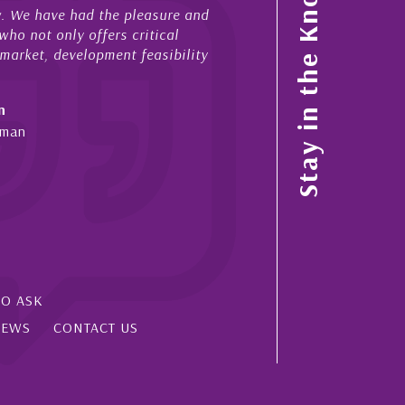
Stay in the Know
have had the pleasure and
acted for me in a number of Caym
 only offers critical
sales and purchases. On each occ
, development feasibility
diligence, honesty and expe...
- Cliff Shaw
Cayman Islands, Florida & Japan
SO ASK
IEWS
CONTACT US