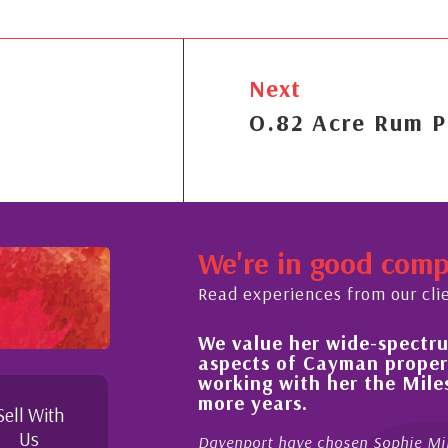
Next
O.82 Acre Rum P
We're in good com
Read experiences from our cli
We value her wide-spectrum of 
e buying process,
aspects of Cayman property an
wledgeable and
working with her the Mileston
 in her duties to
more years.
s possible. I
Sell With
Us
Davenport have chosen Sophie Miles be 