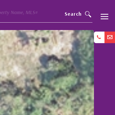
perty Name, MLS#
Search