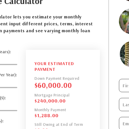
e
Calculator
lator lets you estimate your monthly
nt input different prices, terms, interest
n payments and see varying monthly loan
ears):
YOUR ESTIMATED
PAYMENT
er Year):
Down Payment Required
$
60,000.00
Mortgage Principal
$):
$
240,000.00
Monthly Payment
$
1,288.00
):
Still Owing at End of Term