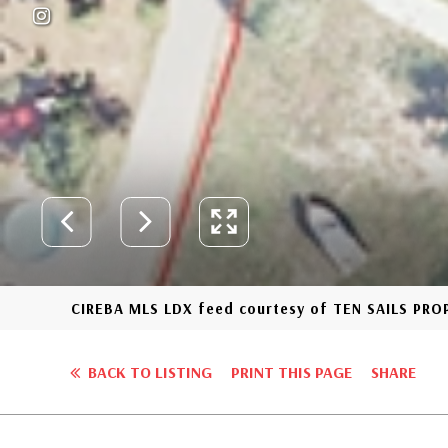
CIREBA MLS LDX feed courtesy of TEN SAILS PR
BACK TO LISTING
PRINT THIS PAGE
SHARE