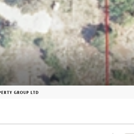
OPERTY GROUP LTD