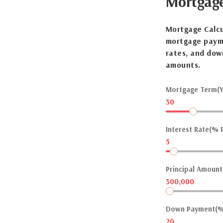
Mortgag
Mortgage Calcu
mortgage payme
rates, and dow
amounts.
Mortgage Term(Y
30
Interest Rate(% P
5
Principal Amount(
300,000
Down Payment(%
20