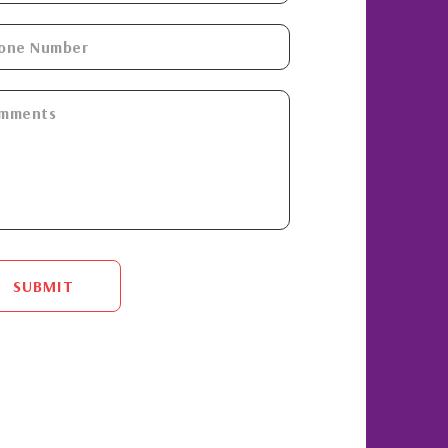
SUBMIT