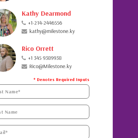
Kathy Dearmond
+1-214-2446556
kathy@milestone.ky
Rico Orrett
+1 345 9389938
Rico@Milestone.ky
* Denotes Required Inputs