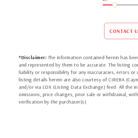
CONTACT U
*Disclaimer:
The information contained herein has been
and represented by them to be accurate. The listing 
liability or responsibility for any inaccuracies, errors 
listing details herein are also courtesy of CIREBA (Ca
and/or via LDX (Listing Data Exchange) feed. All the in
omissions, price changes, prior sale or withdrawal, with
verification by the purchaser(s).