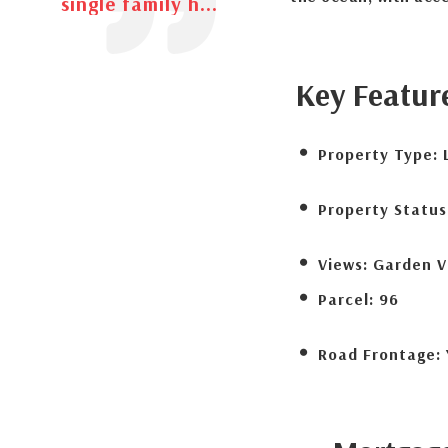
single family h...
Key Featur
Property Type:
Property Status
Views:
Garden V
Parcel:
96
Road Frontage: