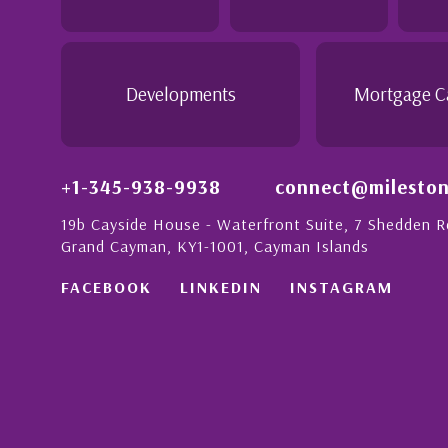
ith a strong
- Daisy Anglin
Manager, Grand Cayman
Developments
Mortgage C
+1-345-938-9938
connect@mileston
19b Cayside House - Waterfront Suite, 7 Shedden 
Grand Cayman, KY1-1001, Cayman Islands
FACEBOOK
LINKEDIN
INSTAGRAM