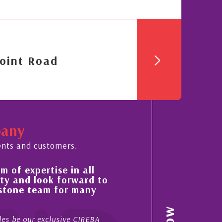
oint Road
pany
ents and customers.
expertise in all
His always sensible advice
d look forward to
improvement in the ‘shape
e team for many
property portfolio in the
My acquaintance and professional
our exclusive CIREBA
now stretches over more than 10 y