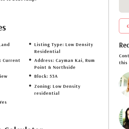
es
Req
Land
Listing Type:
Low Density
Residential
Cont
:
Current
Address:
Cayman Kai, Rum
this
Point & Northside
iew
Block:
53A
Zoning:
Low Density
residential
Yes