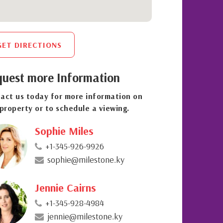
GET DIRECTIONS
uest more Information
act us today for more information on
 property or to schedule a viewing.
Sophie Miles
+1-345-926-9926
sophie@milestone.ky
Jennie Cairns
+1-345-928-4984
jennie@milestone.ky