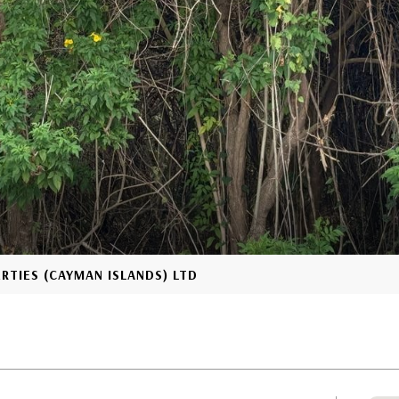
ERTIES (CAYMAN ISLANDS) LTD