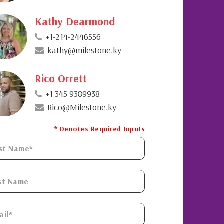
Kathy Dearmond
+1-214-2446556
kathy@milestone.ky
Rico Orrett
+1 345 9389938
Rico@Milestone.ky
* Denotes Required Inputs