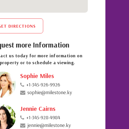
GET DIRECTIONS
uest more Information
act us today for more information on
 property or to schedule a viewing.
Sophie Miles
+1-345-926-9926
sophie@milestone.ky
Jennie Cairns
+1-345-928-4984
jennie@milestone.ky