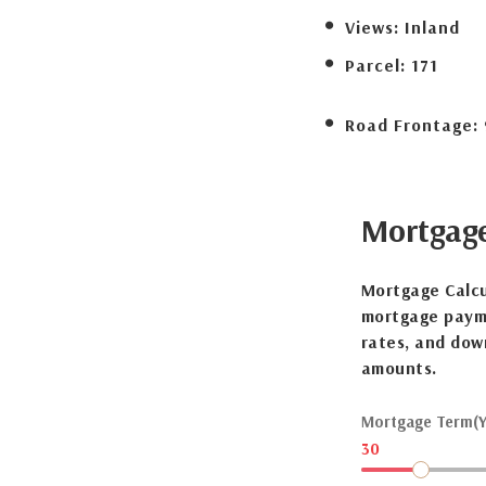
Views:
Inland
Parcel:
171
Road Frontage:
Mortgag
Mortgage Calcu
mortgage payme
rates, and dow
amounts.
Mortgage Term(Y
30