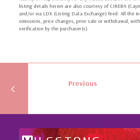
listing details herein are also courtesy of CIREBA (Ca
and/or via LDX (Listing Data Exchange) feed. All the in
omissions, price changes, prior sale or withdrawal, with
verification by the purchaser(s).
Previous