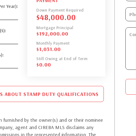
PAYMENT
er Year):
Down Payment Required
$
48,000.00
Mortgage Principal
$):
$
192,000.00
Monthly Payment
$
1,031.00
):
Still Owing at End of Term
$
0.00
S ABOUT STAMP DUTY QUALIFICATIONS
 furnished by the owner(s) and or their nominee
company, agent and CIREBA MLS disclaims any
or omissions in the represented information. The