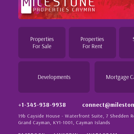
Professional and Knowledgeable - Troughout the buying
Jennie demonstrated a most professional, knowledgeab
personable attitude. She went above and beyond in her 
make the purchase of this home as stress free as possib
Properties
Properties
is
would recommend her to anyon...
For Sale
For Rent
n
rong
- Daisy Anglin
Manager, Grand Cayman
Developments
Mortgage C
+1-345-938-9938
connect@mileston
19b Cayside House - Waterfront Suite, 7 Shedden 
Grand Cayman, KY1-1001, Cayman Islands