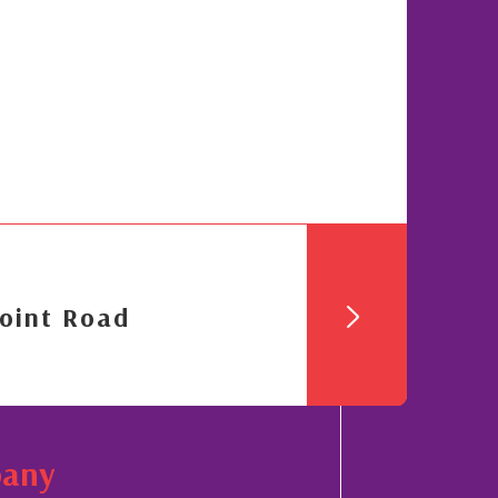
oint Road
pany