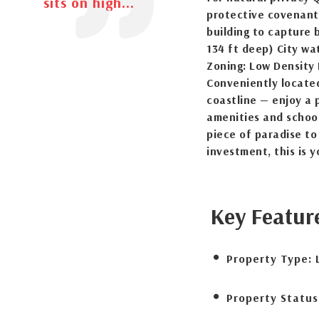
sits on high...
protective covenants
building to capture 
134 ft deep) City wa
Zoning: Low Density 
Conveniently locate
coastline — enjoy a p
amenities and school
piece of paradise to
investment, this is 
Key Featur
Property Type:
Property Status