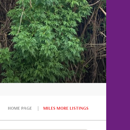
HOME PAGE
MILES MORE LISTINGS