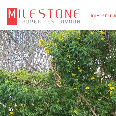
BUY, SELL 