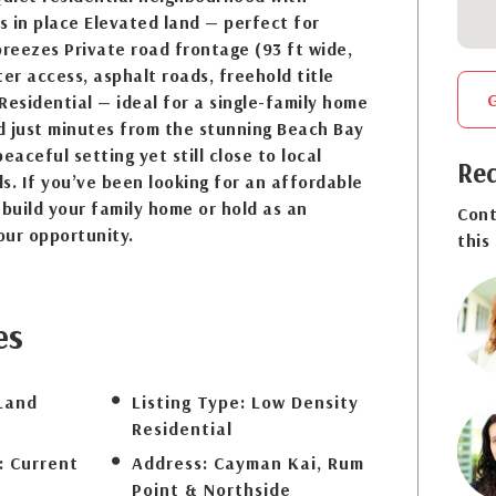
 in place Elevated land — perfect for
breezes Private road frontage (93 ft wide,
ter access, asphalt roads, freehold title
Residential — ideal for a single-family home
d just minutes from the stunning Beach Bay
eaceful setting yet still close to local
Req
s. If you’ve been looking for an affordable
 build your family home or hold as an
Cont
your opportunity.
this
es
Land
Listing Type:
Low Density
Residential
:
Current
Address:
Cayman Kai, Rum
Point & Northside