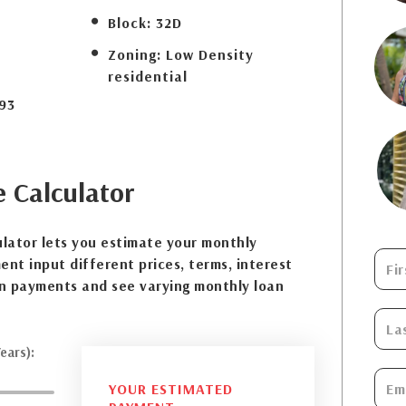
Block:
32D
Zoning:
Low Density
residential
93
e
Calculator
lator lets you estimate your monthly
nt input different prices, terms, interest
n payments and see varying monthly loan
ears):
YOUR ESTIMATED