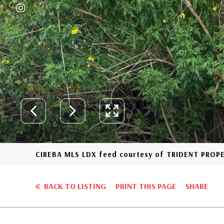
CIREBA MLS LDX feed courtesy of TRIDENT PROP
BACK TO LISTING
PRINT THIS PAGE
SHARE