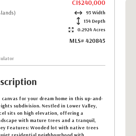
CI$240,000
slands)
93 Width
134 Depth
0.2924 Acres
MLS# 420845
ulator
scription
t canvas for your dream home in this up-and-
ghts subdivision. Nestled in Lower Valley,
el sits on high elevation, offering a
ndscape with mature trees and a tranquil,
Key Features: Wooded lot with native trees
Quiet residential neighbourhood with