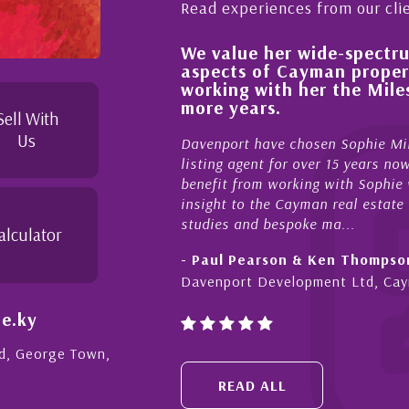
Read experiences from our cli
We value her wide-spectrum of experti
 process,
aspects of Cayman property and look
le and
working with her the Milestone team
duties to
more years.
le. I
Sell With
Us
Davenport have chosen Sophie Miles be our excl
listing agent for over 15 years now. We have had
benefit from working with Sophie who not only of
insight to the Cayman real estate market, develo
studies and bespoke ma...
alculator
- Paul Pearson & Ken Thompson
Davenport Development Ltd, Cayman
e.ky
Rd, George Town,
READ ALL