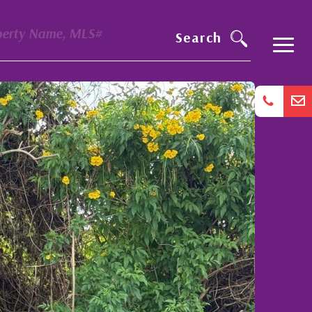
perty Name, MLS#
Search