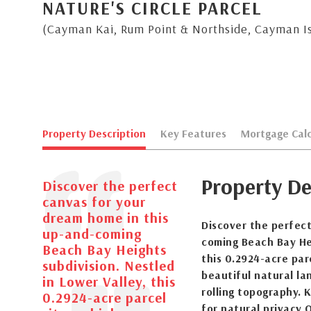
NATURE'S CIRCLE PARCEL
(Cayman Kai, Rum Point & Northside, Cayman I
Property Description
Key Features
Mortgage Calc
Property De
Discover the perfect
canvas for your
dream home in this
Discover the perfec
up-and-coming
coming Beach Bay Hei
Beach Bay Heights
this 0.2924-acre parc
subdivision. Nestled
beautiful natural la
in Lower Valley, this
rolling topography. 
0.2924-acre parcel
for natural privacy 