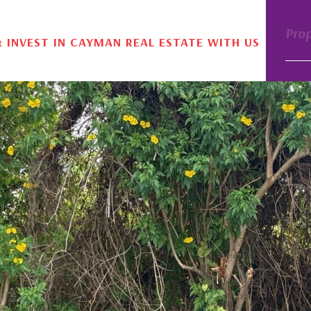
Pro
& INVEST IN CAYMAN REAL ESTATE WITH US