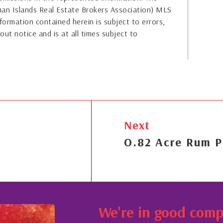
yman Islands Real Estate Brokers Association) MLS
formation contained herein is subject to errors,
out notice and is at all times subject to
Next
O.82 Acre Rum P
We're in good com