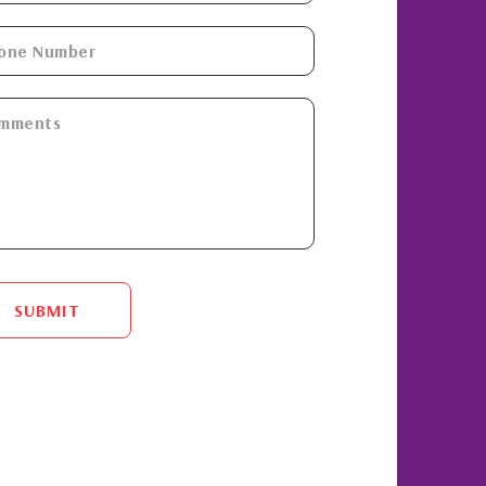
SUBMIT