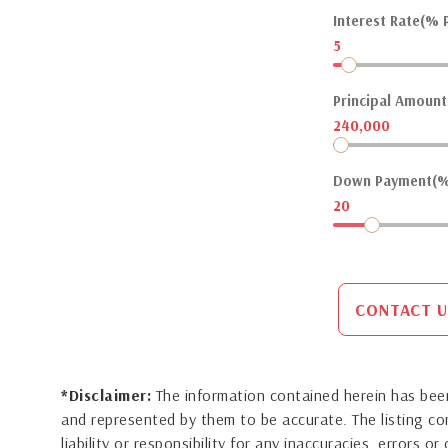
Interest Rate(% P
5
Principal Amount(
240,000
Down Payment(%
20
CONTACT U
*Disclaimer:
The information contained herein has been
and represented by them to be accurate. The listing 
liability or responsibility for any inaccuracies, errors 