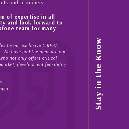
ents and customers.
se in all
His always sensible advice has r
 forward to
improvement in the ‘shape’ and 
 for many
property portfolio in the Cayma
My acquaintance and professional relation
Stay in the Know
usive CIREBA
now stretches over more than 10 years. Du
 the pleasure and
acted for me in a number of Cayman prope
fers critical
sales and purchases. On each occasion he
pment feasibility
diligence, honesty and expe...
- Cliff Shaw
Cayman Islands, Florida & Japan