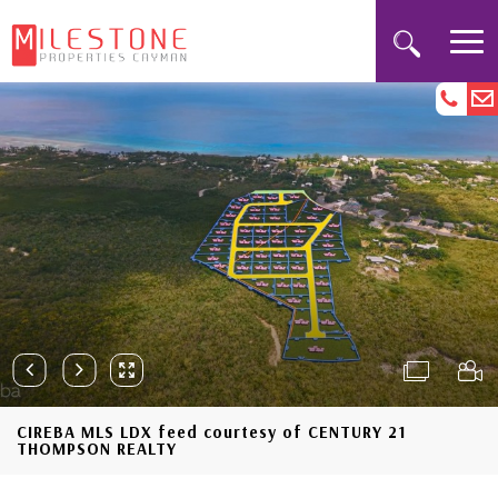
CIREBA MLS LDX feed courtesy of CENTURY 21
THOMPSON REALTY