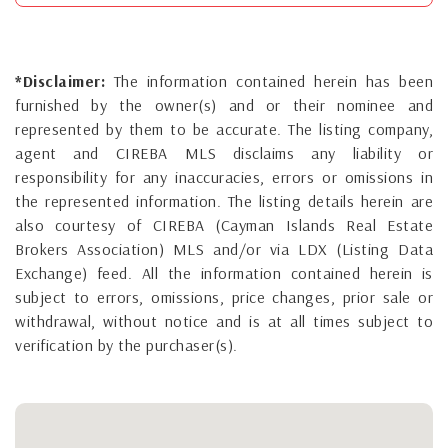
*Disclaimer:
The information contained herein has been
furnished by the owner(s) and or their nominee and
represented by them to be accurate. The listing company,
agent and CIREBA MLS disclaims any liability or
responsibility for any inaccuracies, errors or omissions in
the represented information. The listing details herein are
also courtesy of CIREBA (Cayman Islands Real Estate
Brokers Association) MLS and/or via LDX (Listing Data
Exchange) feed. All the information contained herein is
subject to errors, omissions, price changes, prior sale or
withdrawal, without notice and is at all times subject to
verification by the purchaser(s).