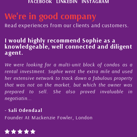
FACEBOOK
LINKEDIN
INSTAGRAM
We're in good company
Read experiences from our clients and customers.
l
I would highly recommend Sophie as a
knowledgeable, well connected and diligent
agent.
e
We were looking for a multi-unit block of condos as a
s
rental investment. Sophie went the extra mile and used
s
her extensive network to track down a fabulous property
d
that was not on the market, but which the owner was
n
prepared to sell. She also proved invaluable in
negotiatin...
- Sali Odendaal
Founder At Mackenzie Fowler, London