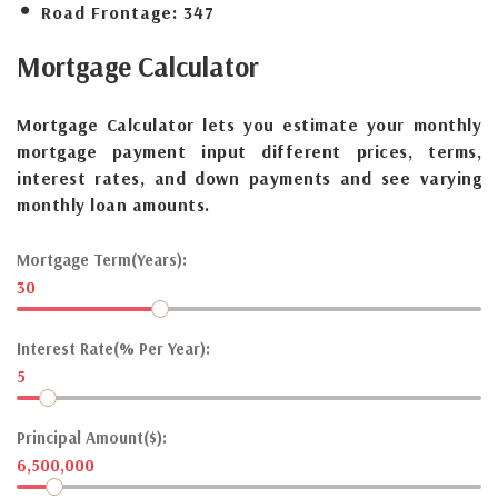
Road Frontage:
347
Mortgage
Calculator
Mortgage Calculator lets you estimate your monthly
mortgage payment input different prices, terms,
interest rates, and down payments and see varying
monthly loan amounts.
Mortgage Term(Years):
30
Interest Rate(% Per Year):
5
Principal Amount($):
6,500,000