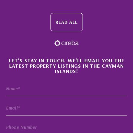
READ ALL
×
LET'S STAY IN TOUCH. WE'LL EMAIL YOU THE
LATEST PROPERTY LISTINGS IN THE CAYMAN
ISLANDS!