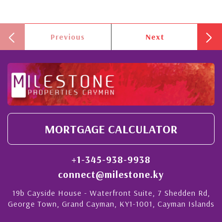
Previous
Next
MORTGAGE CALCULATOR
+1-345-938-9938
connect@milestone.ky
19b Cayside House - Waterfront Suite, 7 Shedden Rd,
George Town, Grand Cayman, KY1-1001, Cayman Islands