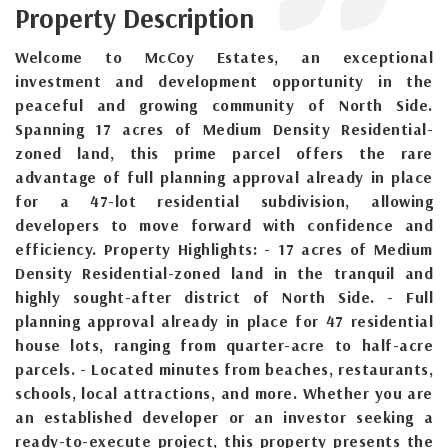
Property Description
Welcome to McCoy Estates, an exceptional
investment and development opportunity in the
peaceful and growing community of North Side.
Spanning 17 acres of Medium Density Residential-
zoned land, this prime parcel offers the rare
advantage of full planning approval already in place
for a 47-lot residential subdivision, allowing
developers to move forward with confidence and
efficiency. Property Highlights: - 17 acres of Medium
Density Residential-zoned land in the tranquil and
highly sought-after district of North Side. - Full
planning approval already in place for 47 residential
house lots, ranging from quarter-acre to half-acre
parcels. - Located minutes from beaches, restaurants,
schools, local attractions, and more. Whether you are
an established developer or an investor seeking a
ready-to-execute project, this property presents the