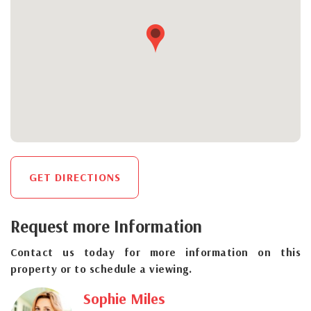
GET DIRECTIONS
Request more Information
Contact us today for more information on this
property or to schedule a viewing.
Sophie Miles