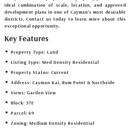
ideal combination of scale, location, and approved
development plans in one of Cayman’s most desirable
districts. Contact us today to learn more about this
exceptional opportunity.
Key Features
Property Type:
Land
Listing Type:
Med Density Residential
Property Status:
Current
Address:
Cayman Kai, Rum Point & Northside
Views:
Garden View
Block:
57E
Parcel:
69
Zoning:
Medium Density Residential