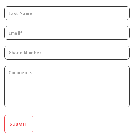
SUBMIT