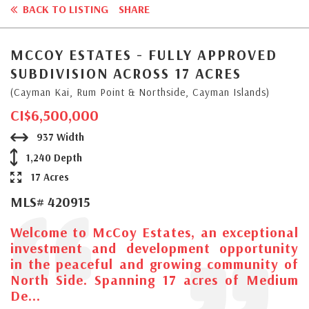
BACK TO LISTING
SHARE
MCCOY ESTATES - FULLY APPROVED
SUBDIVISION ACROSS 17 ACRES
(Cayman Kai, Rum Point & Northside, Cayman Islands)
CI$6,500,000
937 Width
1,240 Depth
17 Acres
MLS# 420915
Welcome to McCoy Estates, an exceptional
investment and development opportunity
in the peaceful and growing community of
North Side. Spanning 17 acres of Medium
De...