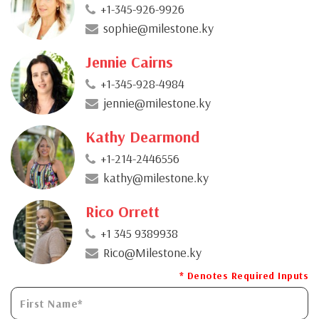
+1-345-926-9926
sophie@milestone.ky
Jennie Cairns
+1-345-928-4984
jennie@milestone.ky
Kathy Dearmond
+1-214-2446556
kathy@milestone.ky
Rico Orrett
+1 345 9389938
Rico@Milestone.ky
* Denotes Required Inputs