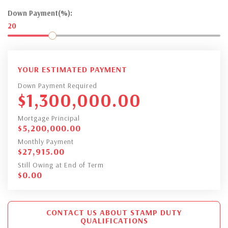
Down Payment(%):
20
YOUR ESTIMATED PAYMENT
Down Payment Required
$
1,300,000.00
Mortgage Principal
$
5,200,000.00
Monthly Payment
$
27,915.00
Still Owing at End of Term
$
0.00
CONTACT US ABOUT STAMP DUTY
QUALIFICATIONS