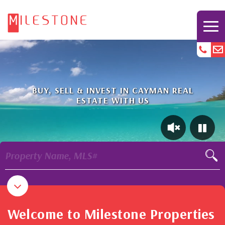
BUY, SELL & INVEST IN CAYMAN REAL
ESTATE WITH US
Property Name, MLS#
Welcome to Milestone Properties