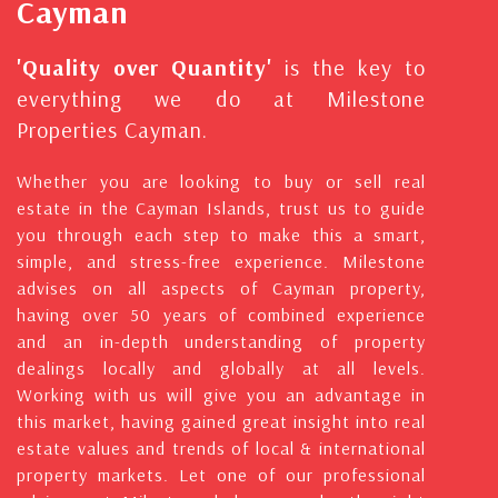
Cayman
'Quality over Quantity'
is the key to
everything we do at Milestone
Properties Cayman.
Whether you are looking to buy or sell real
estate in the Cayman Islands, trust us to guide
you through each step to make this a smart,
simple, and stress-free experience. Milestone
advises on all aspects of Cayman property,
having over 50 years of combined experience
and an in-depth understanding of property
dealings locally and globally at all levels.
Working with us will give you an advantage in
this market, having gained great insight into real
estate values and trends of local & international
property markets. Let one of our professional