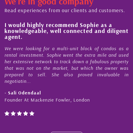
We're in good company
ector, dedicated to supporting and educating the
ommunity - working together towards the safe
Read experiences from our clients and customers.
nd timely ...
l
I would highly recommend Sophie as a
knowledgeable, well connected and diligent
agent.
e
We were looking for a multi-unit block of condos as a
s
rental investment. Sophie went the extra mile and used
s
her extensive network to track down a fabulous property
d
that was not on the market, but which the owner was
n
prepared to sell. She also proved invaluable in
negotiatin...
- Sali Odendaal
Founder At Mackenzie Fowler, London