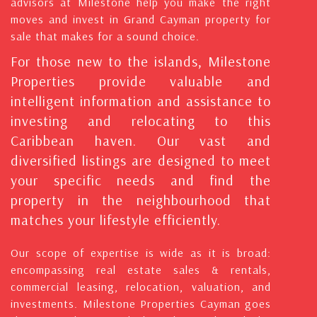
advisors at Milestone help you make the right
moves and invest in Grand Cayman property for
sale that makes for a sound choice.
For those new to the islands, Milestone
Properties provide valuable and
intelligent information and assistance to
investing and relocating to this
Caribbean haven. Our vast and
diversified listings are designed to meet
your specific needs and find the
property in the neighbourhood that
matches your lifestyle efficiently.
Our scope of expertise is wide as it is broad:
encompassing real estate sales & rentals,
commercial leasing, relocation, valuation, and
investments. Milestone Properties Cayman goes