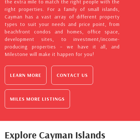
the extra mile to match the right people with the
right properties. For a family of small islands,
Cayman has a vast array of different property
types to suit your needs and price point, from
beachfront condos and homes, office space,
development sites, to investment/income-
producing properties – we have it all, and
Milestone will make it happen for you!
LEARN MORE
CONTACT US
MILES MORE LISTINGS
Explore Cayman Islands