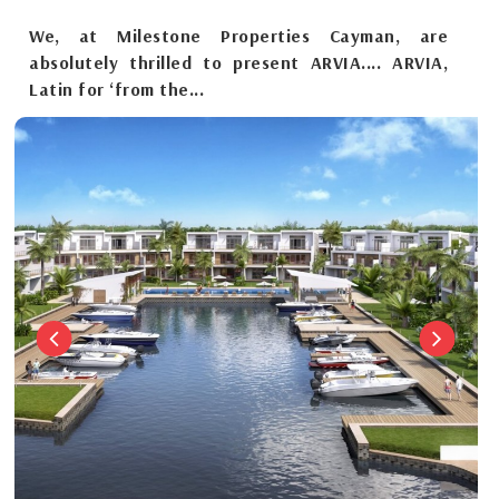
We, at Milestone Properties Cayman, are
absolutely thrilled to present ARVIA.... ARVIA,
Latin for ‘from the...