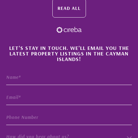
READ ALL
×
LET'S STAY IN TOUCH. WE'LL EMAIL YOU THE
LATEST PROPERTY LISTINGS IN THE CAYMAN
ISLANDS!
How did you hear about us?