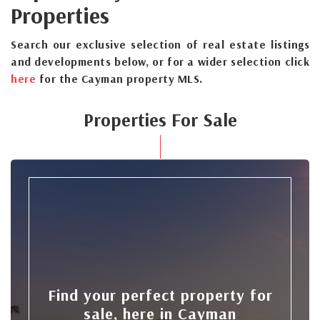
Properties
Search our exclusive selection of real estate listings
and developments below, or for a wider selection click
here
for the Cayman property MLS.
Properties For Sale
Find your perfect property for
sale, here in Cayman