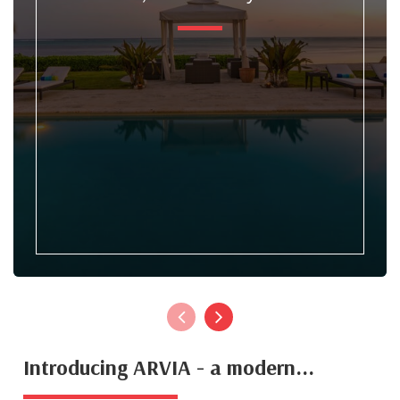
Introducing ARVIA - a modern...