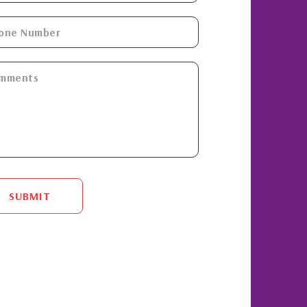
SUBMIT