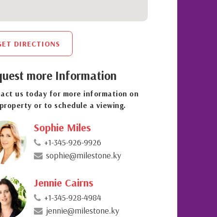
GET DIRECTIONS
uest more Information
act us today for more information on
 property or to schedule a viewing.
Sophie Miles
+1-345-926-9926
sophie@milestone.ky
Jennie Cairns
+1-345-928-4984
jennie@milestone.ky