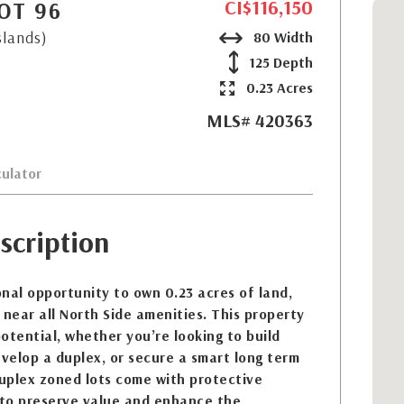
CI$116,150
OT 96
slands)
80 Width
125 Depth
0.23 Acres
MLS# 420363
ulator
scription
nal opportunity to own 0.23 acres of land,
 near all North Side amenities. This property
otential, whether you’re looking to build
velop a duplex, or secure a smart long term
uplex zoned lots come with protective
to preserve value and enhance the