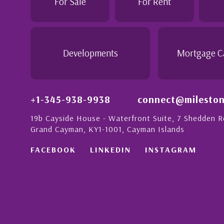
For Sale
For Rent
Davenport
listing a
benefit f
 Cayman
insight t
studies a
Developments
Mortgage C
- Paul P
Davenpor
+1-345-938-9938
connect@mileston
19b Cayside House - Waterfront Suite, 7 Shedden 
Grand Cayman, KY1-1001, Cayman Islands
FACEBOOK
LINKEDIN
INSTAGRAM