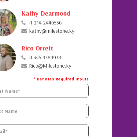
Kathy Dearmond
+1-214-2446556
kathy@milestone.ky
Rico Orrett
+1 345 9389938
Rico@Milestone.ky
* Denotes Required Inputs