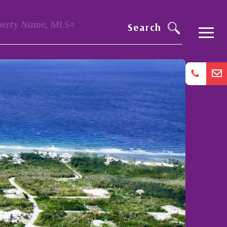
perty Name, MLS#
Search