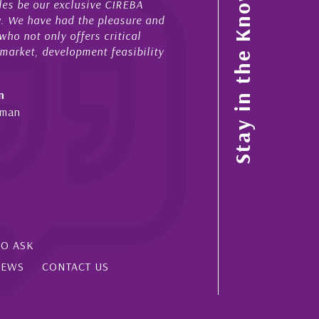
Stay in the Know
 stretches over more than 10 years. During that time, Nick h
ed for me in a number of Cayman property transactions, bot
es and purchases. On each occasion he has displayed
igence, honesty and expe...
liff Shaw
man Islands, Florida & Japan
SO ASK
IEWS
CONTACT US