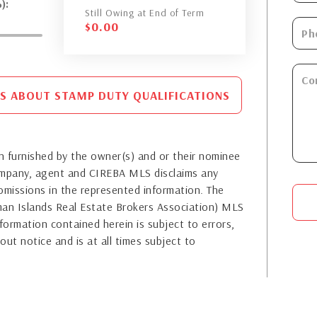
):
Still Owing at End of Term
$
0.00
S ABOUT STAMP DUTY QUALIFICATIONS
 furnished by the owner(s) and or their nominee
company, agent and CIREBA MLS disclaims any
or omissions in the represented information. The
yman Islands Real Estate Brokers Association) MLS
formation contained herein is subject to errors,
out notice and is at all times subject to