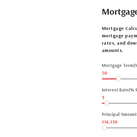
Mortgag
Mortgage Calcu
mortgage payme
rates, and dow
amounts.
Mortgage Term(Y
30
Interest Rate(% P
5
Principal Amount(
116,150