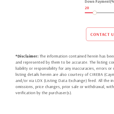
Down Payment(%
20
CONTACT U
*Disclaimer:
The information contained herein has been
and represented by them to be accurate. The listing 
liability or responsibility for any inaccuracies, errors 
listing details herein are also courtesy of CIREBA (Ca
and/or via LDX (Listing Data Exchange) feed. All the in
omissions, price changes, prior sale or withdrawal, with
verification by the purchaser(s).