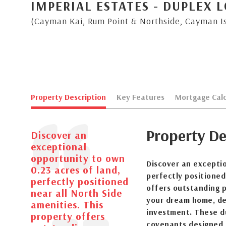
IMPERIAL ESTATES - DUPLEX L
(Cayman Kai, Rum Point & Northside, Cayman I
Property Description
Key Features
Mortgage Calc
Property De
Discover an
exceptional
opportunity to own
Discover an exceptio
0.23 acres of land,
perfectly positioned
perfectly positioned
offers outstanding p
near all North Side
your dream home, de
amenities. This
investment. These d
property offers
covenants designed 