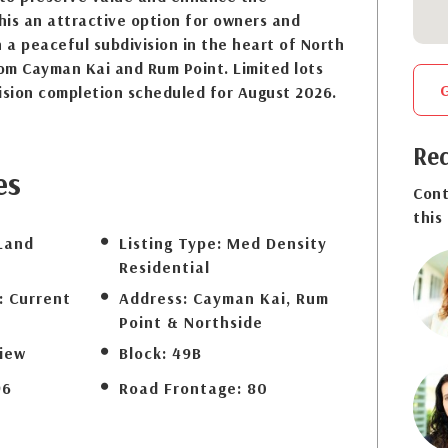
his an attractive option for owners and
n a peaceful subdivision in the heart of North
rom Cayman Kai and Rum Point. Limited lots
ision completion scheduled for August 2026.
Req
es
Cont
this
Land
Listing Type:
Med Density
Residential
:
Current
Address:
Cayman Kai, Rum
Point & Northside
iew
Block:
49B
96
Road Frontage:
80