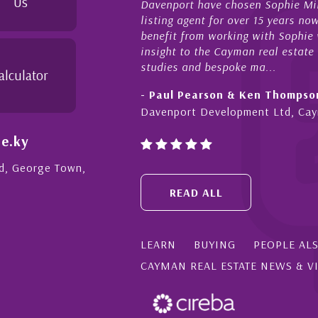
Us
 have chosen Sophie Miles be our exclusive CIREBA
now
gent for over 15 years now. We have had the pleasure and
act
rom working with Sophie who not only offers critical
sal
o the Cayman real estate market, development feasibility
dil
nd bespoke ma...
alculator
- C
earson & Ken Thompson
Cay
t Development Ltd, Cayman
e.ky
Rd, George Town,
READ ALL
LEARN
BUYING
PEOPLE AL
CAYMAN REAL ESTATE NEWS & V