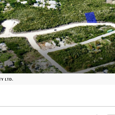
TY LTD.