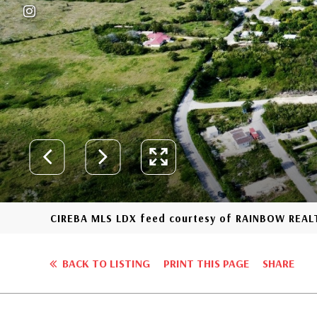
CIREBA MLS LDX feed courtesy of RAINBOW REAL
BACK TO LISTING
PRINT THIS PAGE
SHARE