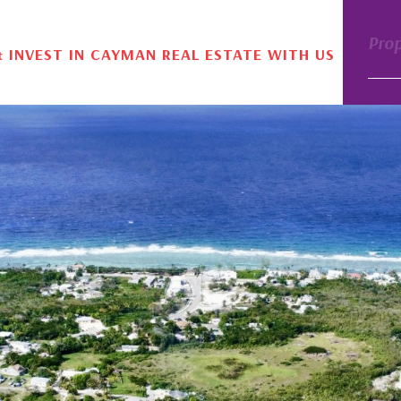
Pro
& INVEST IN CAYMAN REAL ESTATE WITH US