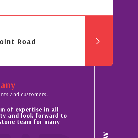
oint Road
pany
ents and customers.
s always sensible advice has resulted in a stea
provement in the ‘shape’ and quality of our
operty portfolio in the Cayman Islands
acquaintance and professional relationship with Nick Sellar