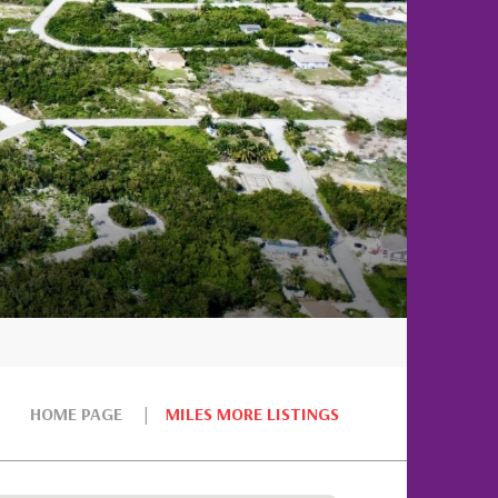
HOME PAGE
MILES MORE LISTINGS