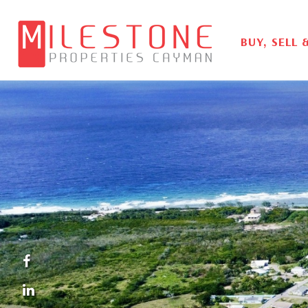
BUY, SELL 