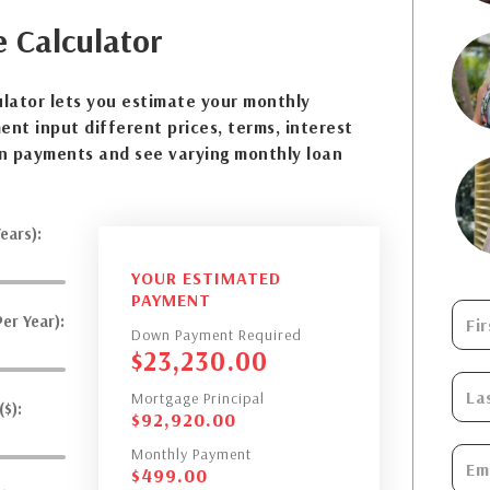
e
Calculator
lator lets you estimate your monthly
nt input different prices, terms, interest
n payments and see varying monthly loan
ears):
YOUR ESTIMATED
PAYMENT
er Year):
Down Payment Required
$
23,230.00
Mortgage Principal
$):
$
92,920.00
Monthly Payment
$
499.00