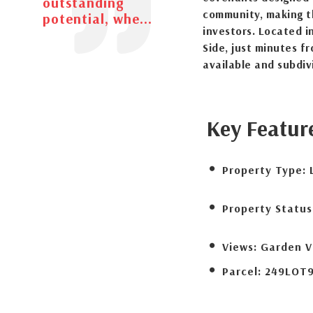
outstanding
community, making t
potential, whe...
investors. Located i
Side, just minutes f
available and subdiv
Key Featur
Property Type:
Property Status
Views:
Garden V
Parcel:
249LOT