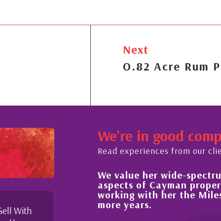
Next
O.82 Acre Rum P
We're in good com
Read experiences from our cli
e her wide-spectrum of expertise in all
Hi
 of Cayman property and look forward to
im
 with her the Milestone team for many
pr
ars.
Sell With
My 