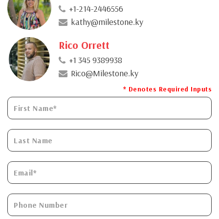
+1-214-2446556
kathy@milestone.ky
Rico Orrett
+1 345 9389938
Rico@Milestone.ky
* Denotes Required Inputs