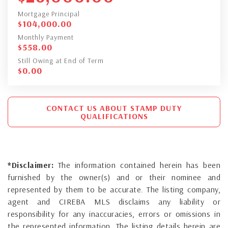
Mortgage Principal
$
104,000.00
Monthly Payment
$
558.00
Still Owing at End of Term
$
0.00
CONTACT US ABOUT STAMP DUTY
QUALIFICATIONS
*Disclaimer:
The information contained herein has been
furnished by the owner(s) and or their nominee and
represented by them to be accurate. The listing company,
agent and CIREBA MLS disclaims any liability or
responsibility for any inaccuracies, errors or omissions in
the represented information. The listing details herein are