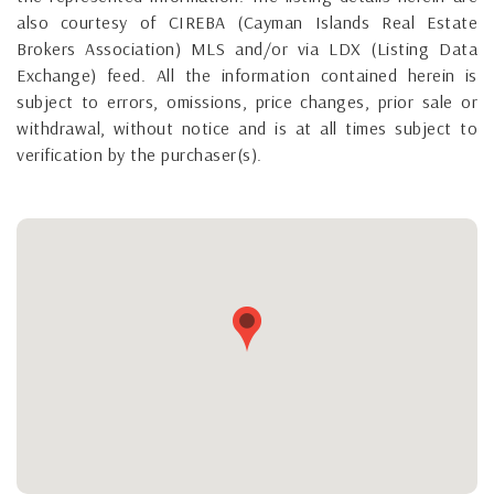
also courtesy of CIREBA (Cayman Islands Real Estate
Brokers Association) MLS and/or via LDX (Listing Data
Exchange) feed. All the information contained herein is
subject to errors, omissions, price changes, prior sale or
withdrawal, without notice and is at all times subject to
verification by the purchaser(s).