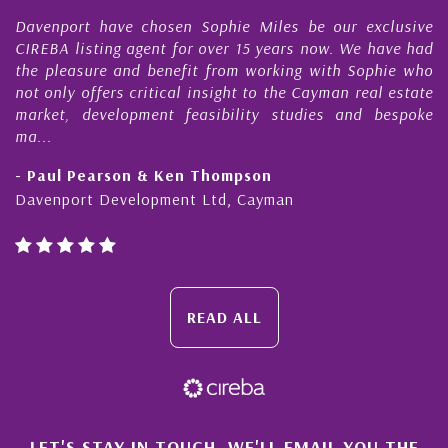
rt have chosen Sophie Miles be our exclusive
My acquain
isting agent for over 15 years now. We have had
Nick Sella
sure and benefit from working with Sophie who
During tha
 offers critical insight to the Cayman real estate
Cayman p
 development feasibility studies and bespoke
purchases. 
honesty and
Pearson & Ken Thompson
- Cliff Sh
rt Development Ltd, Cayman
Cayman Isl
READ ALL
LET'S STAY IN TOUCH. WE'LL EMAIL YOU THE