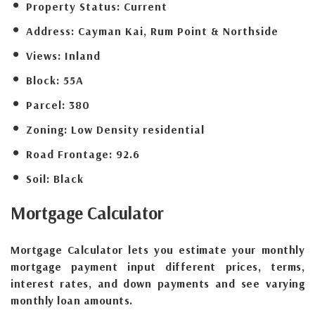
Property Status:
Current
Address:
Cayman Kai, Rum Point & Northside
Views:
Inland
Block:
55A
Parcel:
380
Zoning:
Low Density residential
Road Frontage:
92.6
Soil:
Black
Mortgage
Calculator
Mortgage Calculator lets you estimate your monthly
mortgage payment input different prices, terms,
interest rates, and down payments and see varying
monthly loan amounts.