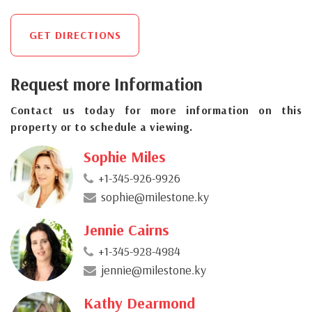
GET DIRECTIONS
Request more Information
Contact us today for more information on this
property or to schedule a viewing.
Sophie Miles
+1-345-926-9926
sophie@milestone.ky
Jennie Cairns
+1-345-928-4984
jennie@milestone.ky
Kathy Dearmond