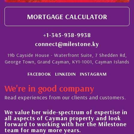
MORTGAGE CALCULATOR
+1-345-938-9938
connect@milestone.ky
19b Cayside House - Waterfront Suite, 7 Shedden Rd,
George Town, Grand Cayman, KY1-1001, Cayman Islands
FACEBOOK
LINKEDIN
INSTAGRAM
We're in good company
Read experiences from our clients and customers.
ue her wide-spectrum of expertise in
His alwa
pects of Cayman property and look
steady i
d to working with her the Milestone
quality 
or many more years.
Cayman 