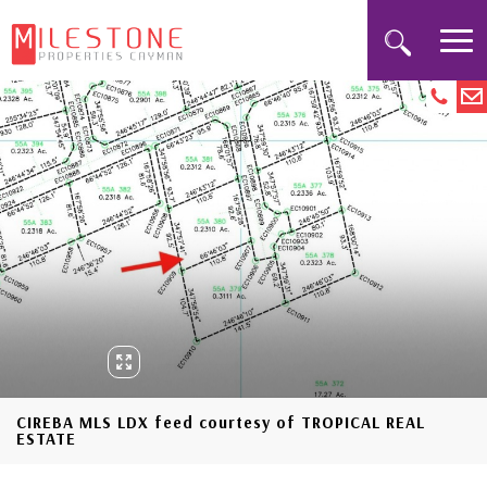
CIREBA MLS LDX feed courtesy of TROPICAL REAL
ESTATE