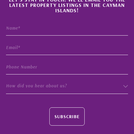
×
LATEST PROPERTY LISTINGS IN THE CAYMAN
ISLANDS!
How did you hear about us?
SUBSCRIBE