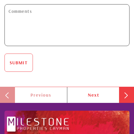
SUBMIT
Previous
Next