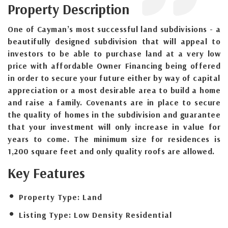
Property Description
One of Cayman’s most successful land subdivisions - a
beautifully designed subdivision that will appeal to
investors to be able to purchase land at a very low
price with affordable Owner Financing being offered
in order to secure your future either by way of capital
appreciation or a most desirable area to build a home
and raise a family. Covenants are in place to secure
the quality of homes in the subdivision and guarantee
that your investment will only increase in value for
years to come. The minimum size for residences is
1,200 square feet and only quality roofs are allowed.
Key Features
Property Type:
Land
Listing Type:
Low Density Residential