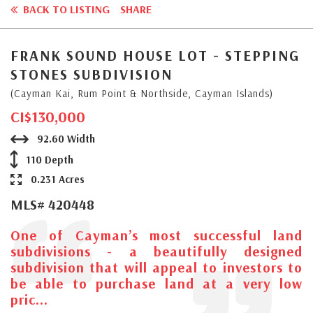
BACK TO LISTING
SHARE
FRANK SOUND HOUSE LOT - STEPPING
STONES SUBDIVISION
(Cayman Kai, Rum Point & Northside, Cayman Islands)
CI$130,000
92.60 Width
110 Depth
0.231 Acres
MLS# 420448
One of Cayman’s most successful land
subdivisions - a beautifully designed
subdivision that will appeal to investors to
be able to purchase land at a very low
pric...