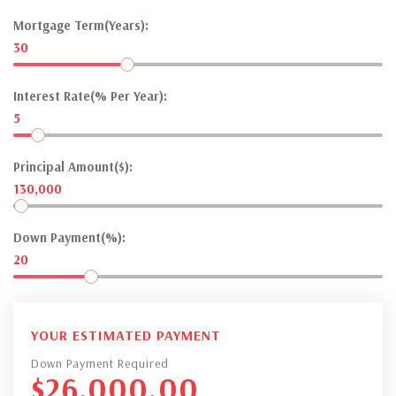
Mortgage Term(Years):
30
Interest Rate(% Per Year):
5
Principal Amount($):
130,000
Down Payment(%):
20
YOUR ESTIMATED PAYMENT
Down Payment Required
$
26,000.00