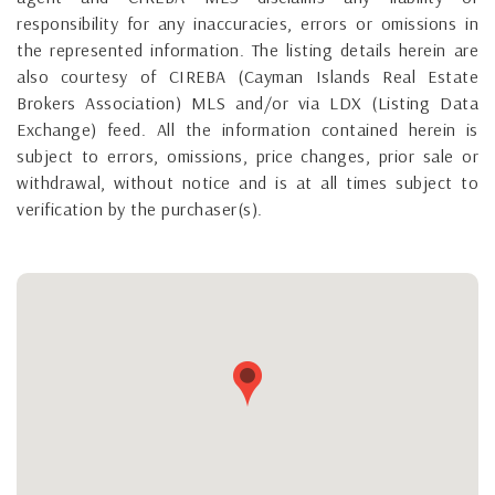
responsibility for any inaccuracies, errors or omissions in
the represented information. The listing details herein are
also courtesy of CIREBA (Cayman Islands Real Estate
Brokers Association) MLS and/or via LDX (Listing Data
Exchange) feed. All the information contained herein is
subject to errors, omissions, price changes, prior sale or
withdrawal, without notice and is at all times subject to
verification by the purchaser(s).