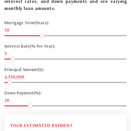
interest rates, and down payments and see varying
monthly loan amounts.
Mortgage Term(Years):
30
Interest Rate(% Per Year):
5
Principal Amount($):
2,530,000
Down Payment(%):
20
YOUR ESTIMATED PAYMENT