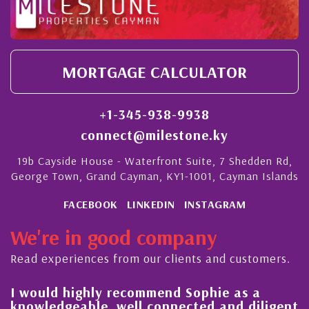
MORTGAGE CALCULATOR
+1-345-938-9938
connect@milestone.ky
19b Cayside House - Waterfront Suite, 7 Shedden Rd,
George Town, Grand Cayman, KY1-1001, Cayman Islands
FACEBOOK
LINKEDIN
INSTAGRAM
We're in good company
Read experiences from our clients and customers.
l
I would highly recommend Sophie as a
knowledgeable, well connected and diligent