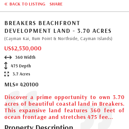
BACK TO LISTING
SHARE
BREAKERS BEACHFRONT
DEVELOPMENT LAND - 3.70 ACRES
(Cayman Kai, Rum Point & Northside, Cayman Islands)
US$2,530,000
360 Width
475 Depth
3.7 Acres
MLS# 420100
Discover a prime opportunity to own 3.70
acres of beautiful coastal land in Breakers.
This expansive land features 360 feet of
ocean frontage and stretches 475 fee...
Property Description