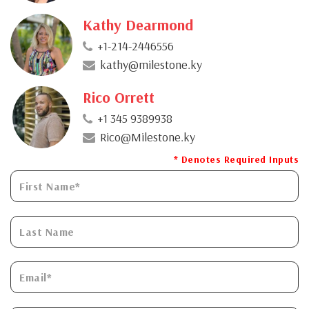
Kathy Dearmond
+1-214-2446556
kathy@milestone.ky
Rico Orrett
+1 345 9389938
Rico@Milestone.ky
* Denotes Required Inputs