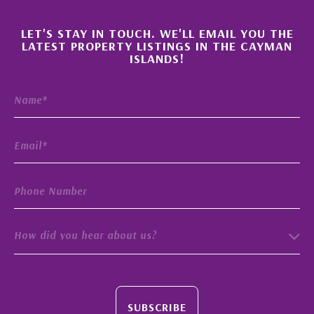
×
LET'S STAY IN TOUCH. WE'LL EMAIL YOU THE
LATEST PROPERTY LISTINGS IN THE CAYMAN
ISLANDS!
How did you hear about us?
SUBSCRIBE