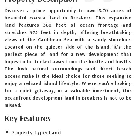
Discover a prime opportunity to own 3.70 acres of
beautiful coastal land in Breakers. This expansive
land features 360 feet of ocean frontage and
stretches 475 feet in depth, offering breathtaking
views of the Caribbean Sea with a sandy shoreline.
Located on the quieter side of the island, it’s the
perfect piece of land for a new development that
hopes to be tucked away from the hustle and bustle.
The lush natural surroundings and direct beach
access make it the ideal choice for those seeking to
enjoy a relaxed island lifestyle. Where you're looking
for a quiet getaway, or a valuable investment, this
oceanfront development land in Breakers is not to be
missed.
Key Features
Property Type:
Land