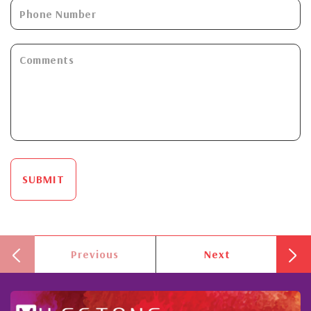
SUBMIT
Previous
Next