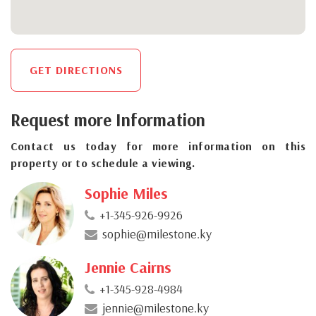
GET DIRECTIONS
Request more Information
Contact us today for more information on this
property or to schedule a viewing.
Sophie Miles
+1-345-926-9926
sophie@milestone.ky
Jennie Cairns
+1-345-928-4984
jennie@milestone.ky