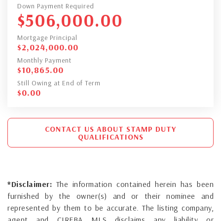
Down Payment Required
$
506,000.00
Mortgage Principal
$
2,024,000.00
Monthly Payment
$
10,865.00
Still Owing at End of Term
$
0.00
CONTACT US ABOUT STAMP DUTY
QUALIFICATIONS
*Disclaimer:
The information contained herein has been
furnished by the owner(s) and or their nominee and
represented by them to be accurate. The listing company,
agent and CIREBA MLS disclaims any liability or