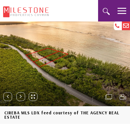
CIREBA MLS LDX feed courtesy of THE AGENCY REAL
ESTATE