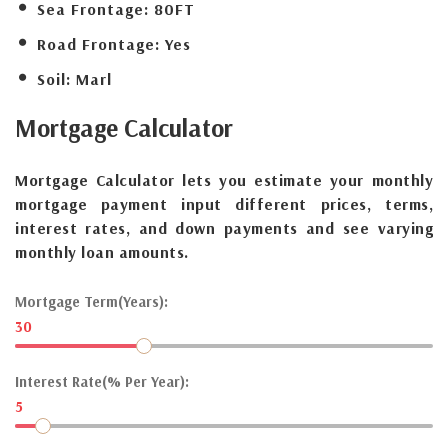
Sea Frontage:
80FT
Road Frontage:
Yes
Soil:
Marl
Mortgage
Calculator
Mortgage Calculator lets you estimate your monthly
mortgage payment input different prices, terms,
interest rates, and down payments and see varying
monthly loan amounts.
Mortgage Term(Years):
30
Interest Rate(% Per Year):
5