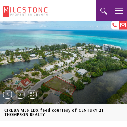
CIREBA MLS LDX feed courtesy of CENTURY 21
THOMPSON REALTY