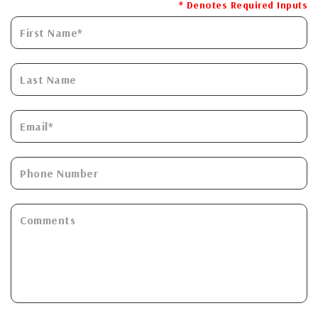
* Denotes Required Inputs