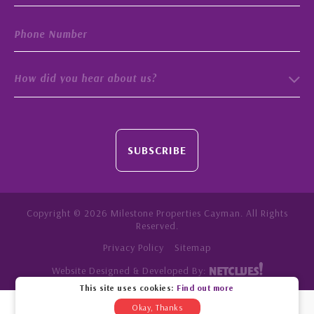
How did you hear about us?
SUBSCRIBE
Copyright © 2026 Milestone Properties Cayman. All Rights
Reserved.
Privacy Policy
Sitemap
Website Designed & Developed By:
This site uses cookies:
Find out more
Okay, Thanks