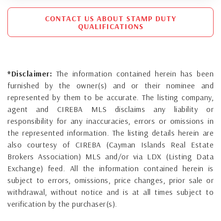
CONTACT US ABOUT STAMP DUTY
QUALIFICATIONS
*Disclaimer:
The information contained herein has been
furnished by the owner(s) and or their nominee and
represented by them to be accurate. The listing company,
agent and CIREBA MLS disclaims any liability or
responsibility for any inaccuracies, errors or omissions in
the represented information. The listing details herein are
also courtesy of CIREBA (Cayman Islands Real Estate
Brokers Association) MLS and/or via LDX (Listing Data
Exchange) feed. All the information contained herein is
subject to errors, omissions, price changes, prior sale or
withdrawal, without notice and is at all times subject to
verification by the purchaser(s).