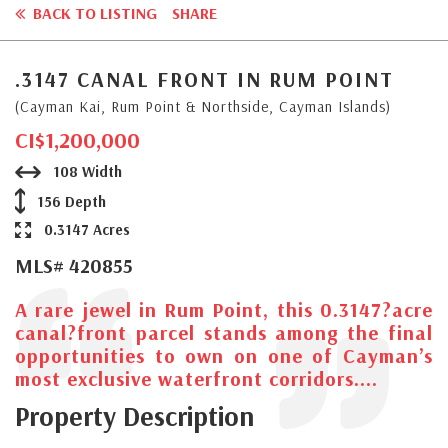
BACK TO LISTING
SHARE
.3147 CANAL FRONT IN RUM POINT
(Cayman Kai, Rum Point & Northside, Cayman Islands)
CI$1,200,000
108 Width
156 Depth
0.3147 Acres
MLS# 420855
A rare jewel in Rum Point, this 0.3147?acre
canal?front parcel stands among the final
opportunities to own on one of Cayman’s
most exclusive waterfront corridors....
Property Description