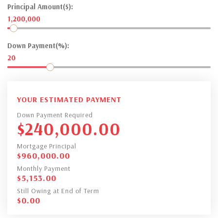
Principal Amount($):
1,200,000
Down Payment(%):
20
YOUR ESTIMATED PAYMENT
Down Payment Required
$
240,000.00
Mortgage Principal
$
960,000.00
Monthly Payment
$
5,153.00
Still Owing at End of Term
$
0.00