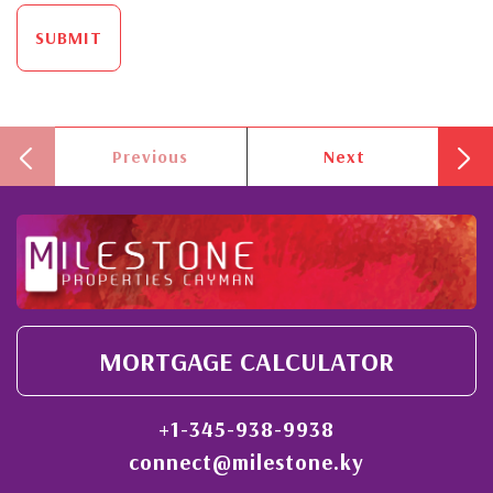
SUBMIT
Previous
Next
MORTGAGE CALCULATOR
+1-345-938-9938
connect@milestone.ky