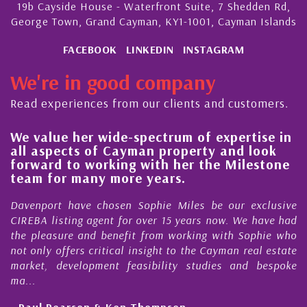
19b Cayside House - Waterfront Suite, 7 Shedden Rd,
George Town, Grand Cayman, KY1-1001, Cayman Islands
FACEBOOK
LINKEDIN
INSTAGRAM
We're in good company
Read experiences from our clients and customers.
We value her wide-spectrum of expertise in
Hi
all aspects of Cayman property and look
st
forward to working with her the Milestone
qu
team for many more years.
Ca
Davenport have chosen Sophie Miles be our exclusive
My 
CIREBA listing agent for over 15 years now. We have had
Nic
the pleasure and benefit from working with Sophie who
Dur
not only offers critical insight to the Cayman real estate
Ca
market, development feasibility studies and bespoke
pur
ma...
hon
- Paul Pearson & Ken Thompson
- C