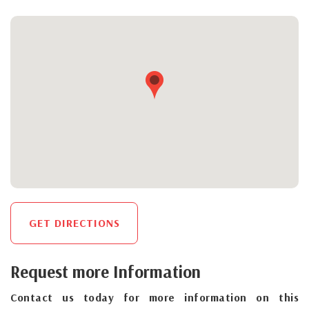
GET DIRECTIONS
Request more Information
Contact us today for more information on this