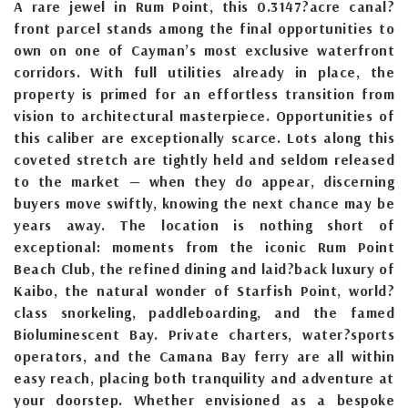
A rare jewel in Rum Point, this 0.3147?acre canal?
front parcel stands among the final opportunities to
own on one of Cayman’s most exclusive waterfront
corridors. With full utilities already in place, the
property is primed for an effortless transition from
vision to architectural masterpiece. Opportunities of
this caliber are exceptionally scarce. Lots along this
coveted stretch are tightly held and seldom released
to the market — when they do appear, discerning
buyers move swiftly, knowing the next chance may be
years away. The location is nothing short of
exceptional: moments from the iconic Rum Point
Beach Club, the refined dining and laid?back luxury of
Kaibo, the natural wonder of Starfish Point, world?
class snorkeling, paddleboarding, and the famed
Bioluminescent Bay. Private charters, water?sports
operators, and the Camana Bay ferry are all within
easy reach, placing both tranquility and adventure at
your doorstep. Whether envisioned as a bespoke