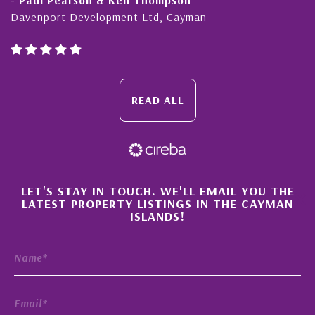
Davenport Development Ltd, Cayman
Cay
READ ALL
×
LET'S STAY IN TOUCH. WE'LL EMAIL YOU THE
LATEST PROPERTY LISTINGS IN THE CAYMAN
ISLANDS!