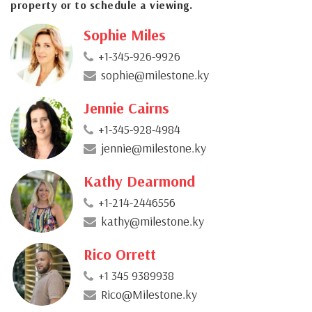
property or to schedule a viewing.
Sophie Miles
+1-345-926-9926
sophie@milestone.ky
Jennie Cairns
+1-345-928-4984
jennie@milestone.ky
Kathy Dearmond
+1-214-2446556
kathy@milestone.ky
Rico Orrett
+1 345 9389938
Rico@Milestone.ky