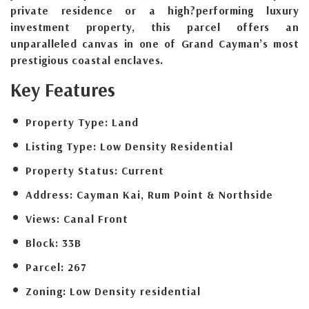
private residence or a high?performing luxury
investment property, this parcel offers an
unparalleled canvas in one of Grand Cayman’s most
prestigious coastal enclaves.
Key Features
Property Type:
Land
Listing Type:
Low Density Residential
Property Status:
Current
Address:
Cayman Kai, Rum Point & Northside
Views:
Canal Front
Block:
33B
Parcel:
267
Zoning:
Low Density residential