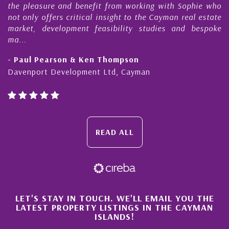
the pleasure and benefit from working with Sophie who
D
not only offers critical insight to the Cayman real estate
C
market, development feasibility studies and bespoke
p
ma...
h
- Paul Pearson & Ken Thompson
-
Davenport Development Ltd, Cayman
C
READ ALL
×
LET'S STAY IN TOUCH. WE'LL EMAIL YOU THE
LATEST PROPERTY LISTINGS IN THE CAYMAN
ISLANDS!