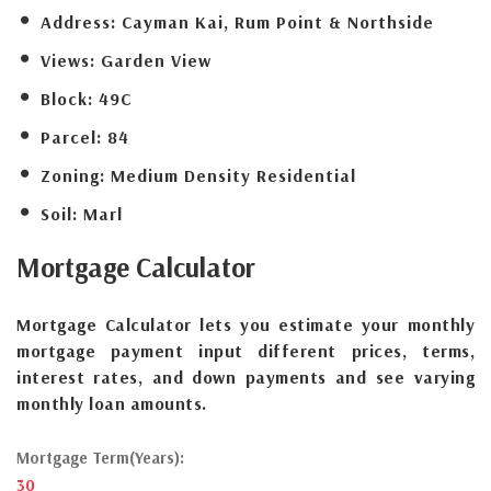
Address:
Cayman Kai, Rum Point & Northside
Views:
Garden View
Block:
49C
Parcel:
84
Zoning:
Medium Density Residential
Soil:
Marl
Mortgage
Calculator
Mortgage Calculator lets you estimate your monthly
mortgage payment input different prices, terms,
interest rates, and down payments and see varying
monthly loan amounts.
Mortgage Term(Years):
30