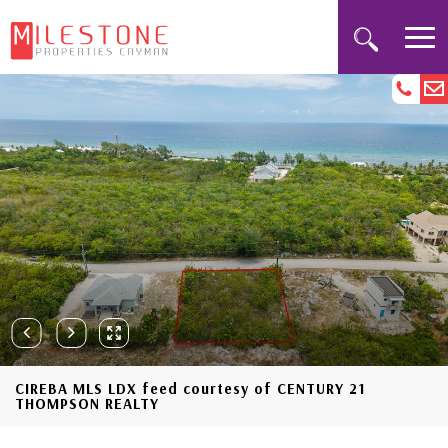
CIREBA MLS LDX feed courtesy of CENTURY 21
THOMPSON REALTY