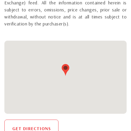
Exchange) feed. All the information contained herein is
subject to errors, omissions, price changes, prior sale or
withdrawal, without notice and is at all times subject to
verification by the purchaser(s).
GET DIRECTIONS