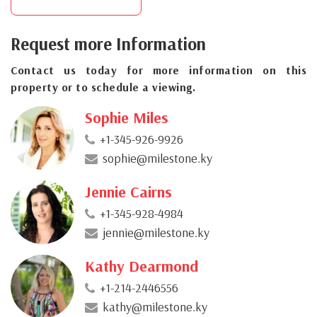
Request more Information
Contact us today for more information on this
property or to schedule a viewing.
Sophie Miles
+1-345-926-9926
sophie@milestone.ky
Jennie Cairns
+1-345-928-4984
jennie@milestone.ky
Kathy Dearmond
+1-214-2446556
kathy@milestone.ky