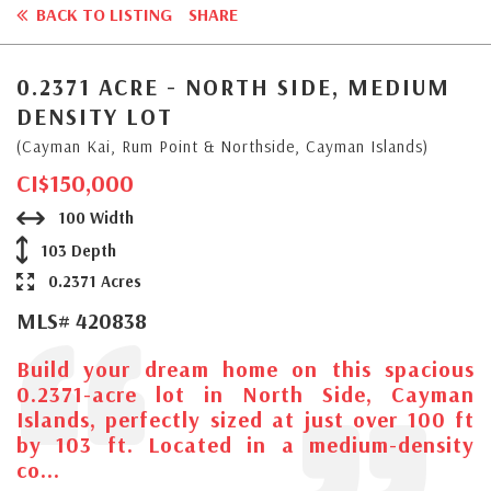
BACK TO LISTING
SHARE
0.2371 ACRE - NORTH SIDE, MEDIUM
DENSITY LOT
(Cayman Kai, Rum Point & Northside, Cayman Islands)
CI$150,000
100 Width
103 Depth
0.2371 Acres
MLS# 420838
Build your dream home on this spacious
0.2371-acre lot in North Side, Cayman
Islands, perfectly sized at just over 100 ft
by 103 ft. Located in a medium-density
co...