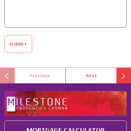
SUBMIT
Previous
Next
MORTGAGE CALCULATOR