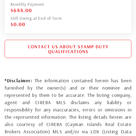
Monthly Payment
$
644.00
Still Owing at End of Term
$
0.00
CONTACT US ABOUT STAMP DUTY
QUALIFICATIONS
*Disclaimer:
The information contained herein has been
furnished by the owner(s) and or their nominee and
represented by them to be accurate. The listing company,
agent and CIREBA MLS disclaims any liability or
responsibility for any inaccuracies, errors or omissions in
the represented information. The listing details herein are
also courtesy of CIREBA (Cayman Islands Real Estate
Brokers Association) MLS and/or via LDX (Listing Data