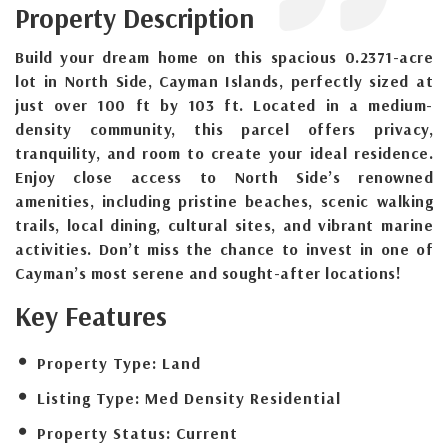
Property Description
Build your dream home on this spacious 0.2371-acre
lot in North Side, Cayman Islands, perfectly sized at
just over 100 ft by 103 ft. Located in a medium-
density community, this parcel offers privacy,
tranquility, and room to create your ideal residence.
Enjoy close access to North Side’s renowned
amenities, including pristine beaches, scenic walking
trails, local dining, cultural sites, and vibrant marine
activities. Don’t miss the chance to invest in one of
Cayman’s most serene and sought-after locations!
Key Features
Property Type:
Land
Listing Type:
Med Density Residential
Property Status:
Current