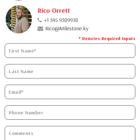
Rico Orrett
+1 345 9389938
Rico@Milestone.ky
* Denotes Required Inputs