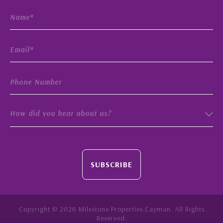
How did you hear about us?
SUBSCRIBE
Copyright © 2026 Milestone Properties Cayman. All Rights
Reserved.