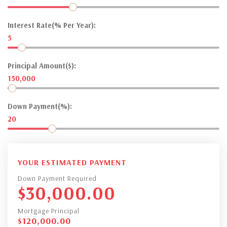
Interest Rate(% Per Year):
5
Principal Amount($):
150,000
Down Payment(%):
20
YOUR ESTIMATED PAYMENT
Down Payment Required
$
30,000.00
Mortgage Principal
$
120,000.00