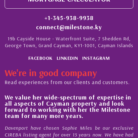
+1-345-938-9938
connect@milestone.ky
19b Cayside House - Waterfront Suite, 7 Shedden Rd,
George Town, Grand Cayman, KY1-1001, Cayman Islands
FACEBOOK
LINKEDIN
INSTAGRAM
We're in good company
Read experiences from our clients and customers.
We value her wide-spectrum of expertise in
H
all aspects of Cayman property and look
s
forward to working with her the Milestone
q
team for many more years.
C
Davenport have chosen Sophie Miles be our exclusive
M
CIREBA listing agent for over 15 years now. We have had
N